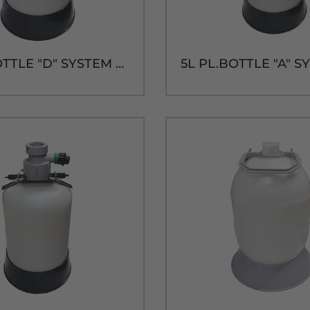
5L PL.BOTTLE "D" SYSTEM CAP & TUBE