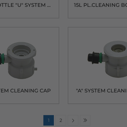
5L PL.BOTTLE "U" SYSTEM CAP & TUBE
STEM CLEANING CAP
"A" SYSTEM CLEAN
1
2