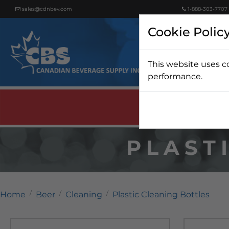
sales@cdnbev.com
1-888-303-7707
Cookie Polic
This website uses c
Beer
performance.
PLAST
Home
Beer
Cleaning
Plastic Cleaning Bottles