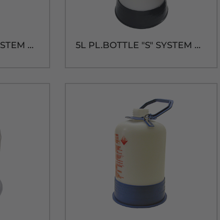
5L PL.BOTTLE "A" SYSTEM CAP & TUBE
5L PL.BOTTLE "S" SYSTEM CAP & TUBE