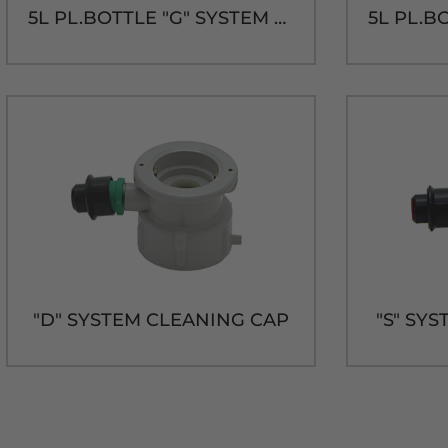
5L PL.BOTTLE "G" SYSTEM CAP & TUBE
"D" SYSTEM CLEANING CAP
"S" SY