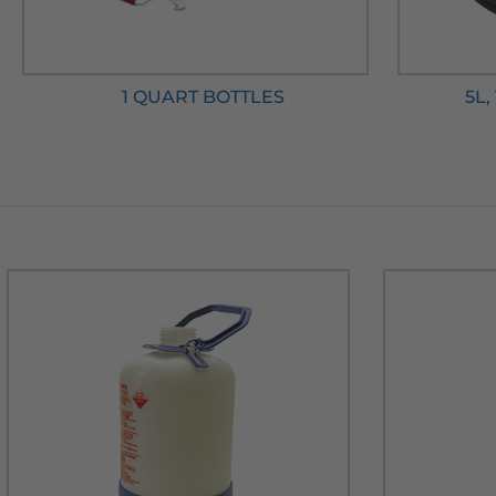
1 QUART BOTTLES
5L,