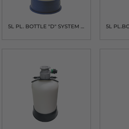
5L PL. BOTTLE "D" SYSTEM CLEANING KIT