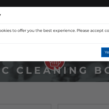
y
ookies to offer you the best experience. Please accept co
Wine
Fountain
Coffee
Wate
Ye
IC CLEANING B