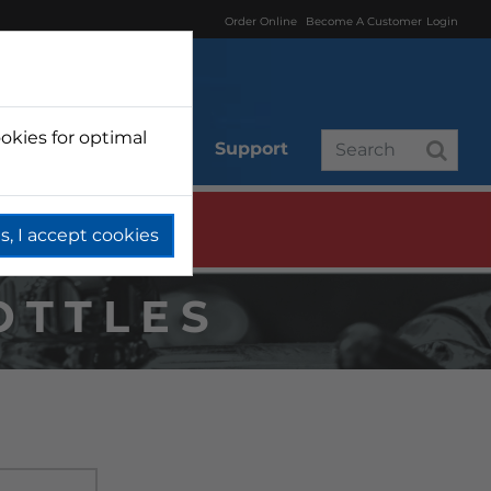
Order Online
Become A Customer
Login
okies for optimal
r
Branded
Support
s, I accept cookies
OTTLES