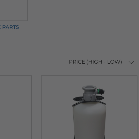
E PARTS
PRICE (HIGH - LOW)