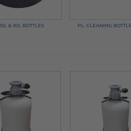
 15L & 30L BOTTLES
PL. CLEANING BOTTL