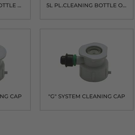
15L PL.CLEANING BOTTLE ONLY
5L PL.CLEANING BOTTLE ONLY
ING CAP
"G" SYSTEM CLEANING CAP