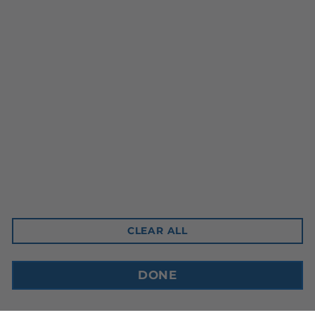
Head Office
10-3350 Ridgeway Drive
Mississauga, ON L5L 5Z9
Contact Email
sales@cdnbev.com
CLEAR ALL
Copyright © 2026, Canadian Beverage Supply Inc.
DONE