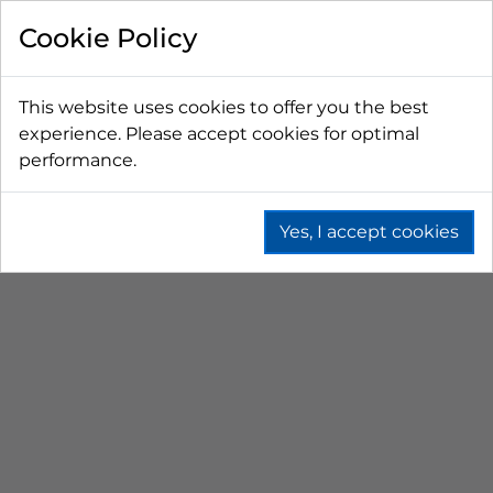
FILTER BY
Cookie Policy
PRICE
This website uses cookies to offer you the best
experience. Please accept cookies for optimal
LESS THAN $50 CAD
$50 CAD - $100 CAD
performance.
$101 CAD - $150 CAD
$151 CAD - $200 CAD
$201 CAD - $300 CAD
Yes, I accept cookies
GAS DISTRIBUTORS
Home
Beer
Co2 & N2 Equipment
Gas Distributors
NEWEST FIRST
No results