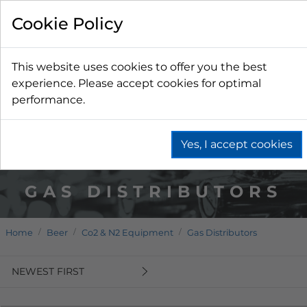
Cookie Policy
This website uses cookies to offer you the best
experience. Please accept cookies for optimal
performance.
Yes, I accept cookies
GAS DISTRIBUTORS
Home
Beer
Co2 & N2 Equipment
Gas Distributors
NEWEST FIRST