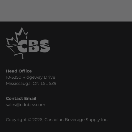
Head Office
10-3350 Ridgeway Drive
Mississauga, ON L5L 5Z9
Contact Email
sales@cdnbev.com
Copyright © 2026, Canadian Beverage Supply Inc.