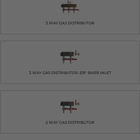
3 WAY GAS DISTRIBUTOR
2 WAY GAS DISTRIBUTOR-3/8" BARB INLET
2 WAY GAS DISTRIBUTOR