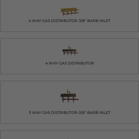
4 WAY GAS DISTRIBUTOR-3/8" BARB INLET
4 WAY GAS DISTRIBUTOR
3 WAY GAS DISTRIBUTOR-3/8" BARB INLET