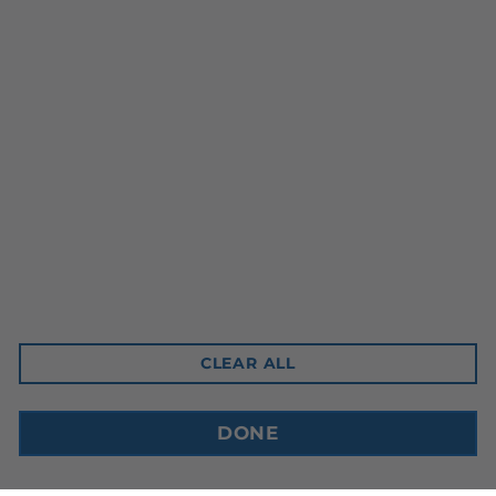
Head Office
10-3350 Ridgeway Drive
Mississauga, ON L5L 5Z9
Contact Email
sales@cdnbev.com
CLEAR ALL
Copyright © 2026, Canadian Beverage Supply Inc.
DONE