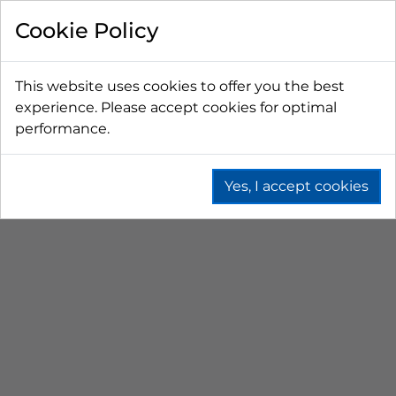
FILTER BY
Cookie Policy
PRICE
This website uses cookies to offer you the best
experience. Please accept cookies for optimal
LESS THAN $50 CAD
$50 CAD - $100 CAD
performance.
$101 CAD - $150 CAD
$151 CAD - $200 CAD
$201 CAD - $300 CAD
Yes, I accept cookies
REGULATOR FITTINGS
Home
Beer
Co2 & N2 Equipment
Regulator Fittings
SORT BY
No results