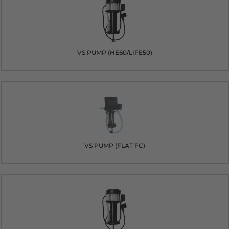
VS PUMP (HE60/LIFE50)
VS PUMP (FLAT FC)