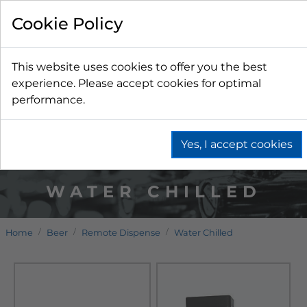
Cookie Policy
This website uses cookies to offer you the best
experience. Please accept cookies for optimal
performance.
Yes, I accept cookies
WATER CHILLED
Home
Beer
Remote Dispense
Water Chilled