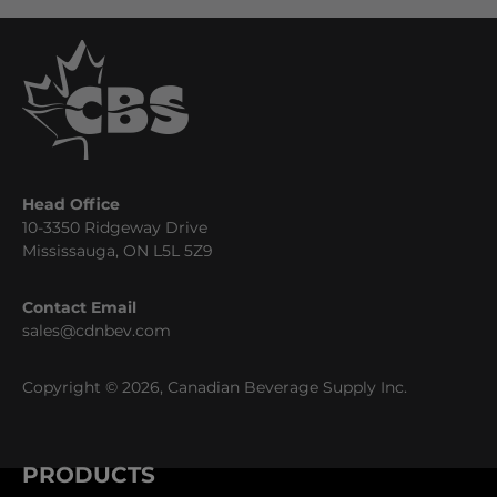
Head Office
10-3350 Ridgeway Drive
Mississauga, ON L5L 5Z9
Contact Email
sales@cdnbev.com
Copyright © 2026, Canadian Beverage Supply Inc.
PRODUCTS