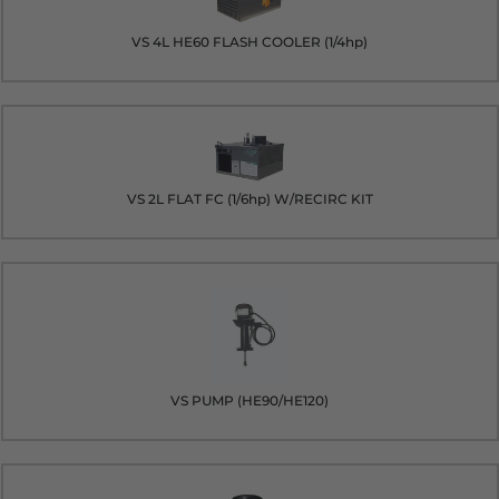
VS 4L HE60 FLASH COOLER (1/4hp)
VS 2L FLAT FC (1/6hp) W/RECIRC KIT
VS PUMP (HE90/HE120)