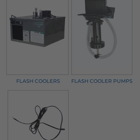
FLASH COOLERS
FLASH COOLER PUMPS