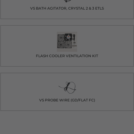
VS BATH AGITATOR, CRYSTAL 2 & 3 ETLS
FLASH COOLER VENTILATION KIT
VS PROBE WIRE (GD/FLAT FC)