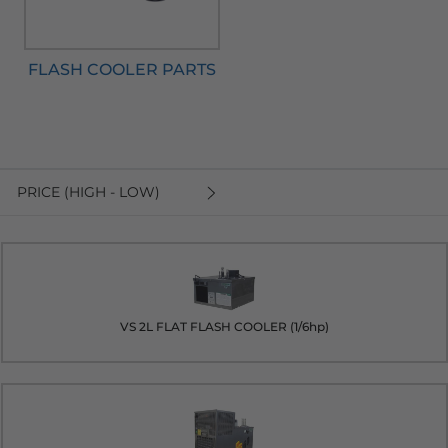
FLASH COOLER PARTS
PRICE (HIGH - LOW)
VS 2L FLAT FLASH COOLER (1/6hp)