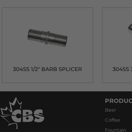
304SS 1/2" BARB SPLICER
304SS 
PRODUC
Beer
Coffee
Fountain