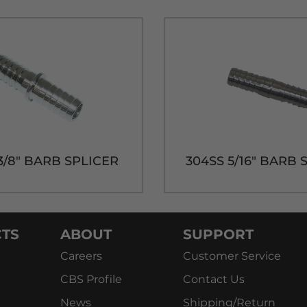
3/8" BARB SPLICER
304SS 5/16" BARB 
TS
ABOUT
SUPPORT
Careers
Customer Service
CBS Profile
Contact Us
News
Shipping/Return