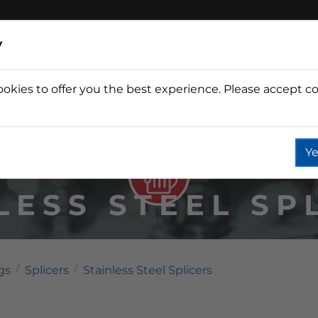
y
ookies to offer you the best experience. Please accept co
Wine
Fountain
Coffee
Wate
Ye
LESS STEEL SP
gs
Splicers
Stainless Steel Splicers