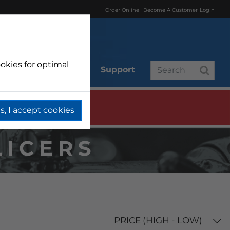
Order Online
Become A Customer
Login
okies for optimal
r
Branded
Support
s, I accept cookies
LICERS
PRICE (HIGH - LOW)