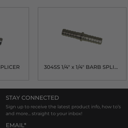
SPLICER
304SS 1/4" x 1/4" BARB SPLICER
STAY CONNECTED
Sign up to receive the latest product info, how to’s
and more... straight to your inbox!
EMAIL*