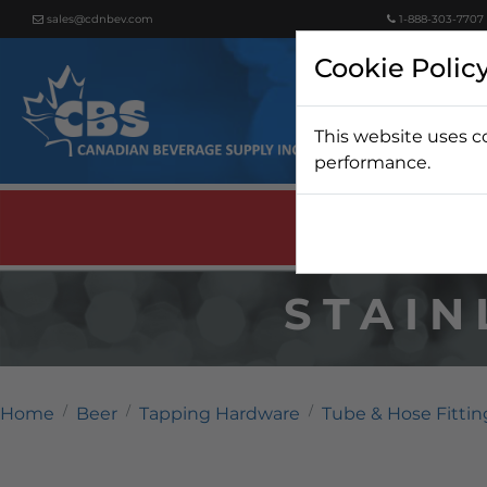
sales@cdnbev.com
1-888-303-7707
Cookie Polic
This website uses c
Beer
performance.
STAIN
Home
Beer
Tapping Hardware
Tube & Hose Fittin