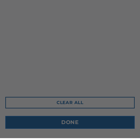
Head Office
10-3350 Ridgeway Drive
Mississauga, ON L5L 5Z9
Contact Email
sales@cdnbev.com
CLEAR ALL
Copyright © 2026, Canadian Beverage Supply Inc.
DONE