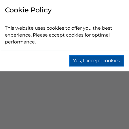
FILTER BY
Cookie Policy
PRICE
This website uses cookies to offer you the best
experience. Please accept cookies for optimal
LESS THAN $50 CAD
$50 CAD - $100 CAD
performance.
$101 CAD - $150 CAD
$151 CAD - $200 CAD
$201 CAD - $300 CAD
Yes, I accept cookies
PICNIC COOLERS
Home
Branded
Picnic Coolers
SORT BY
No results