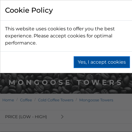
Cookie Policy
This website uses cookies to offer you the best
experience. Please accept cookies for optimal
performance.
Yes, I accept cookies
MONGOOSE TOWERS
Home
Coffee
Cold Coffee Towers
Mongoose Towers
PRICE (LOW - HIGH)