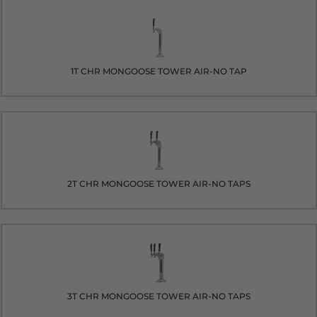
1T CHR MONGOOSE TOWER AIR-NO TAP
2T CHR MONGOOSE TOWER AIR-NO TAPS
3T CHR MONGOOSE TOWER AIR-NO TAPS