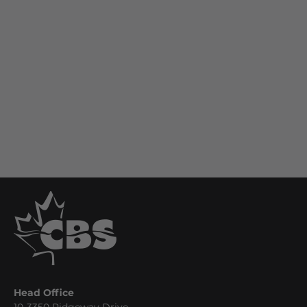
Head Office