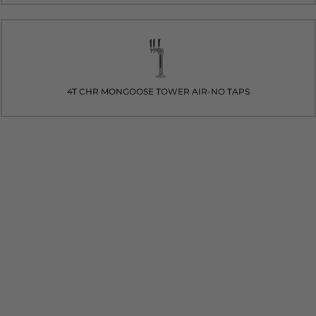
4T CHR MONGOOSE TOWER AIR-NO TAPS