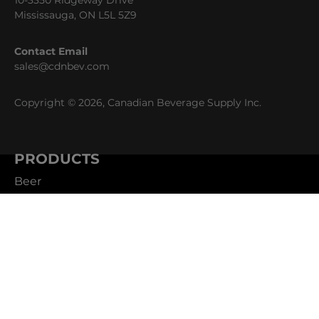
10-3350 Ridgeway Drive
Mississauga, ON L5L 5Z9
Contact Email
sales@cdnbev.com
Copyright © 2026, Canadian Beverage Supply Inc.
PRODUCTS
Beer
Coffee
Fountain
Water
Wine
ABOUT