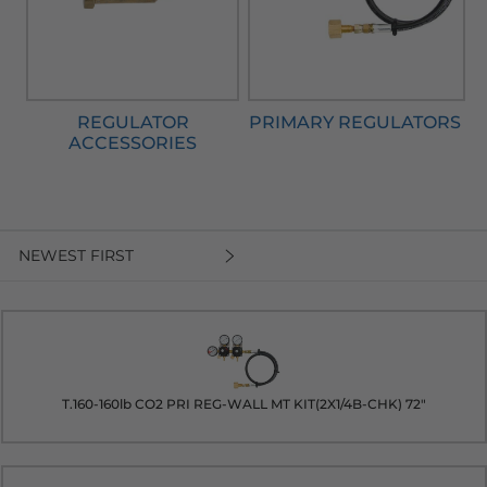
REGULATOR
PRIMARY REGULATORS
ACCESSORIES
NEWEST FIRST
T.160-160lb CO2 PRI REG-WALL MT KIT(2X1/4B-CHK) 72"