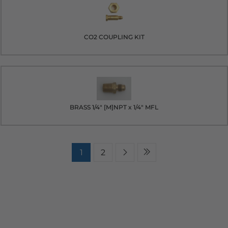
CO2 COUPLING KIT
BRASS 1/4" [M]NPT x 1/4" MFL
1
2