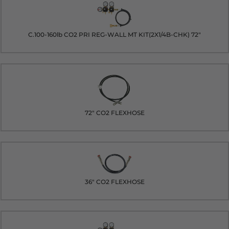
C.100-160lb CO2 PRI REG-WALL MT KIT(2X1/4B-CHK) 72"
72" CO2 FLEXHOSE
36" CO2 FLEXHOSE