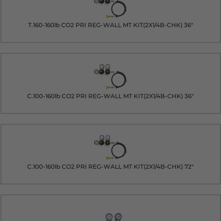
T.160-160lb CO2 PRI REG-WALL MT KIT(2X1/4B-CHK) 36"
C.100-160lb CO2 PRI REG-WALL MT KIT(2X1/4B-CHK) 36"
C.100-160lb CO2 PRI REG-WALL MT KIT(2X1/4B-CHK) 72"