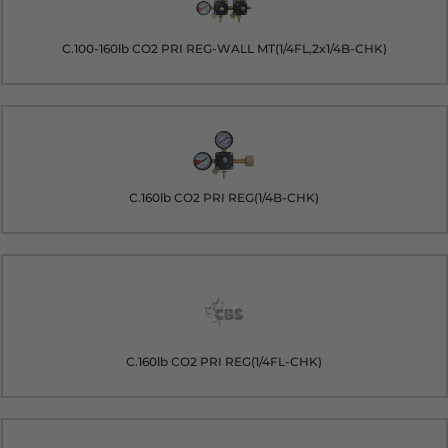
C.100-160lb CO2 PRI REG-WALL MT(1/4FL,2x1/4B-CHK)
C.160lb CO2 PRI REG(1/4B-CHK)
C.160lb CO2 PRI REG(1/4FL-CHK)