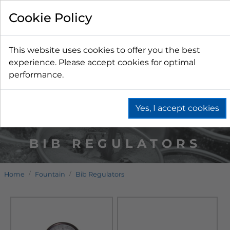
Cookie Policy
This website uses cookies to offer you the best
experience. Please accept cookies for optimal
performance.
Yes, I accept cookies
BIB REGULATORS
Home
Fountain
Bib Regulators