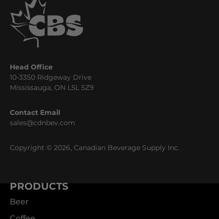
Head Office
10-3350 Ridgeway Drive
Mississauga, ON L5L 5Z9
Contact Email
sales@cdnbev.com
Copyright © 2026, Canadian Beverage Supply Inc.
PRODUCTS
Beer
Coffee