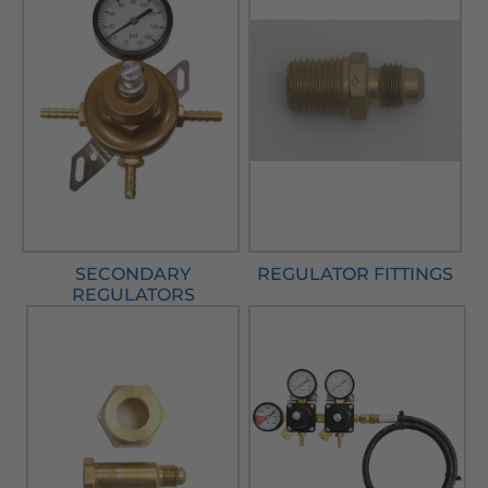
SECONDARY
REGULATOR FITTINGS
REGULATORS