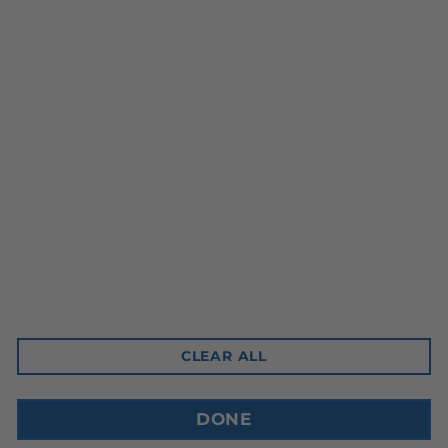
Head Office
10-3350 Ridgeway Drive
Mississauga, ON L5L 5Z9
Contact Email
sales@cdnbev.com
CLEAR ALL
Copyright © 2026, Canadian Beverage Supply Inc.
DONE