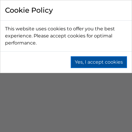
FILTER BY
Cookie Policy
PRICE
This website uses cookies to offer you the best
experience. Please accept cookies for optimal
LESS THAN $50 CAD
$50 CAD - $100 CAD
performance.
$101 CAD - $150 CAD
$151 CAD - $200 CAD
$201 CAD - $300 CAD
Yes, I accept cookies
WB WAITRESS
STATION
Home
Fountain
Post Mix Dispensers
Wb Waitress Station
SORT BY