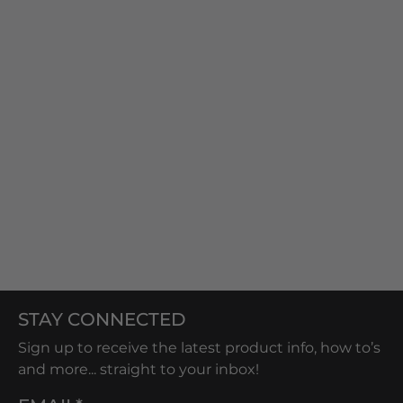
STAY CONNECTED
Sign up to receive the latest product info, how to’s
and more... straight to your inbox!