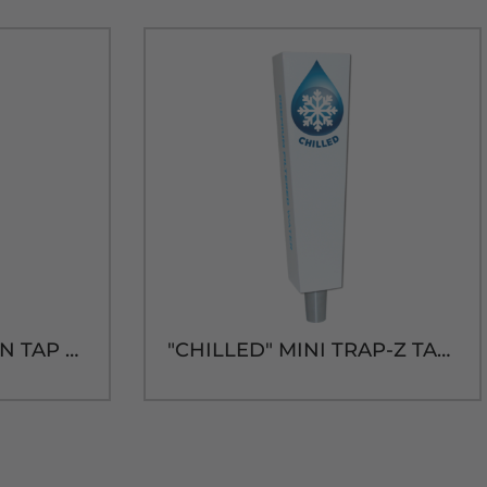
"AMBIENT" SHOTGUN TAP HANDLE
"CHILLED" MINI TRAP-Z TAP HANDLE