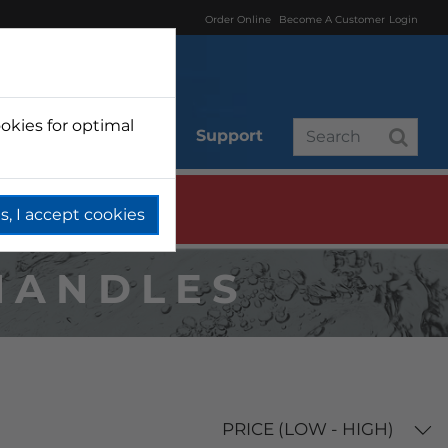
Order Online
Become A Customer
Login
okies for optimal
r
Branded
Support
s, I accept cookies
HANDLES
PRICE (LOW - HIGH)