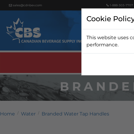
sales@cdnbev.com
1-888-303-7707
Cookie Polic
This website uses c
Beer
performance.
BRANDE
Home
Water
Branded Water Tap Handles