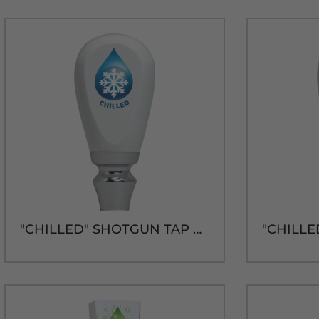
"CHILLED" SHOTGUN TAP HANDLE