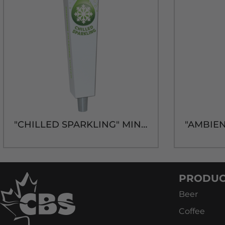
"CHILLED SPARKLING" MINI TRAP-Z HANDLE
PRODUC
Beer
Coffee