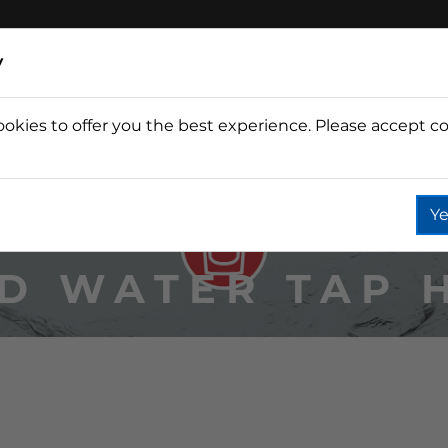
y
ookies to offer you the best experience. Please accept co
Wine
Fountain
Coffee
Wate
Ye
D WATER TAP 