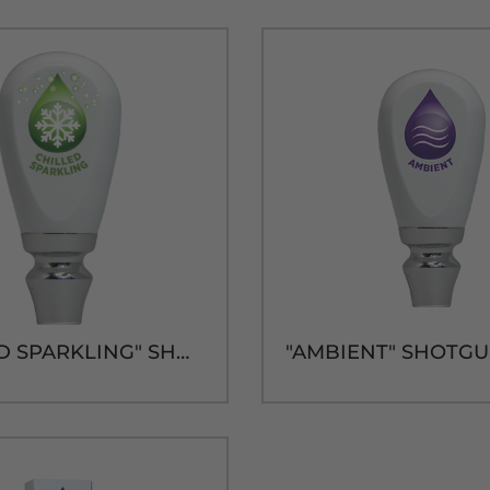
"CHILLED SPARKLING" SHOTGUN HANDLE