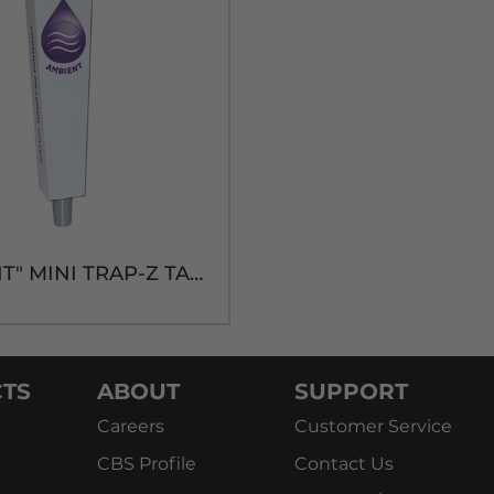
"AMBIENT" MINI TRAP-Z TAP HANDLE
TS
ABOUT
SUPPORT
Careers
Customer Service
CBS Profile
Contact Us