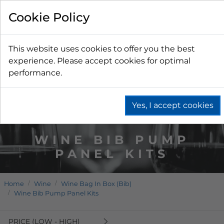
Cookie Policy
This website uses cookies to offer you the best
experience. Please accept cookies for optimal
performance.
Yes, I accept cookies
WINE BIB PUMP
PANEL KITS
Home
Wine
Wine Bag In Box (Bib)
Wine Bib Pump Panel Kits
PRICE (LOW - HIGH)