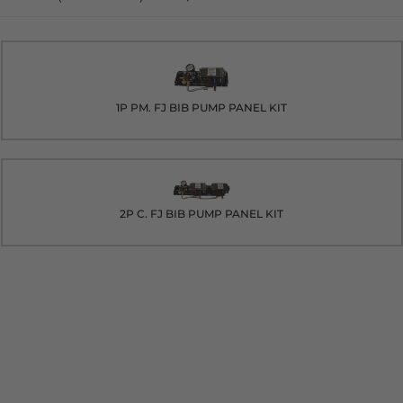
1P PM. FJ BIB PUMP PANEL KIT
2P C. FJ BIB PUMP PANEL KIT