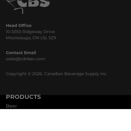
Head Office
10-3350 Ridgeway Drive
Mississauga, ON L5L 5Z9
Contact Email
sales@cdnbev.com
Copyright © 2026, Canadian Beverage Supply Inc.
PRODUCTS
Beer
Coffee
Fountain