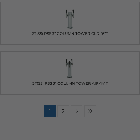
2T(SS) PSS 3" COLUMN TOWER CLD-16"T
3T(SS) PSS 3" COLUMN TOWER AIR-14"T
1
2