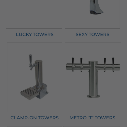
LUCKY TOWERS
SEXY TOWERS
CLAMP-ON TOWERS
METRO "T" TOWERS