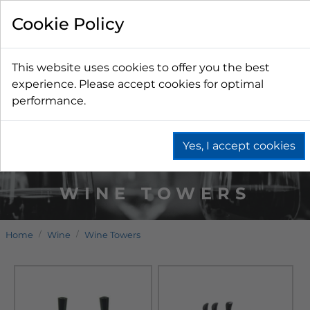
Cookie Policy
This website uses cookies to offer you the best
experience. Please accept cookies for optimal
performance.
Yes, I accept cookies
WINE TOWERS
Home
Wine
Wine Towers