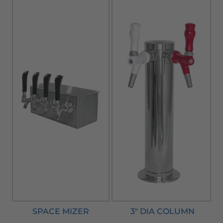
SPACE MIZER
3" DIA COLUMN