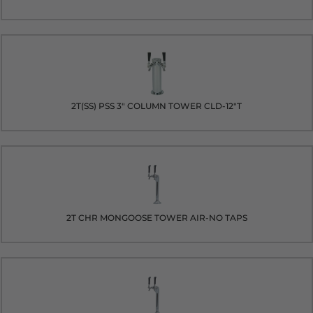
2T(SS) PSS 3" COLUMN TOWER CLD-12"T
2T CHR MONGOOSE TOWER AIR-NO TAPS