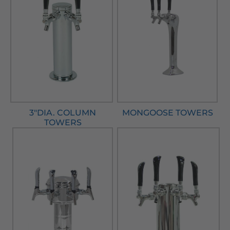
3"DIA. COLUMN
MONGOOSE TOWERS
TOWERS