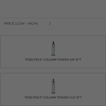
PRICE (LOW - HIGH)
1T(SS) PSS 3" COLUMN TOWER AIR-12"T
1T(SS) PSS 3" COLUMN TOWER CLD-12"T