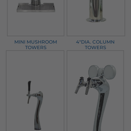
MINI MUSHROOM
4"DIA. COLUMN
TOWERS
TOWERS