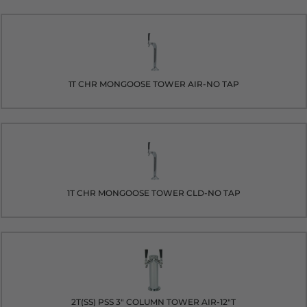
1T CHR MONGOOSE TOWER AIR-NO TAP
1T CHR MONGOOSE TOWER CLD-NO TAP
2T(SS) PSS 3" COLUMN TOWER AIR-12"T