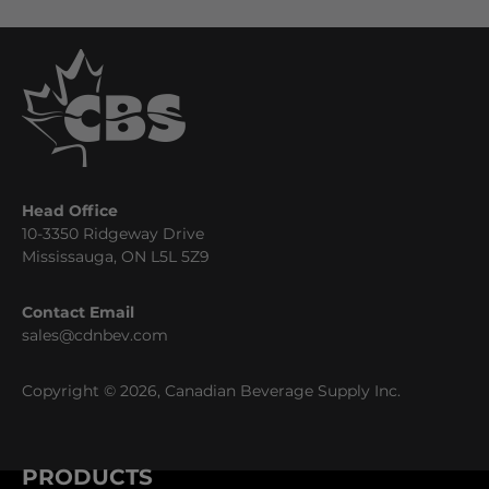
Head Office
10-3350 Ridgeway Drive
Mississauga, ON L5L 5Z9
Contact Email
sales@cdnbev.com
Copyright © 2026, Canadian Beverage Supply Inc.
PRODUCTS