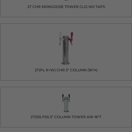
2T CHR MONGOOSE TOWER CLD-NO TAPS
2T(PL R+W) CHR 3" COLUMN (16"H)
2T(SS) PSS 3" COLUMN TOWER AIR-16"T