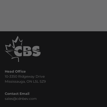
Head Office
10-3350 Ridgeway Drive
Mississauga, ON L5L 5Z9
Contact Email
sales@cdnbev.com