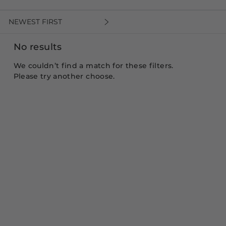
NEWEST FIRST
No results
We couldn’t find a match for these filters.
Please try another choose.