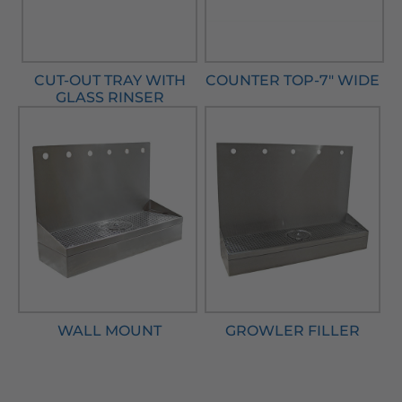
CUT-OUT TRAY WITH
COUNTER TOP-7" WIDE
GLASS RINSER
WALL MOUNT
GROWLER FILLER