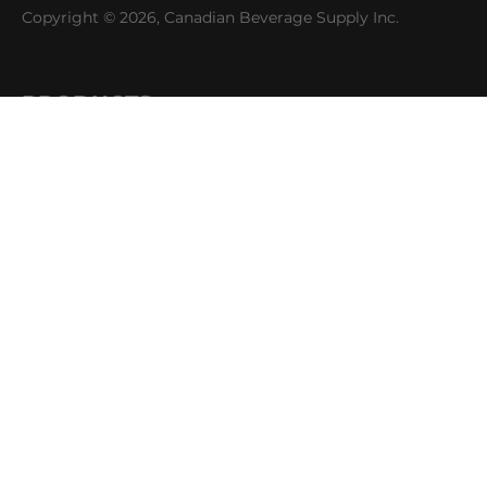
Copyright © 2026, Canadian Beverage Supply Inc.
PRODUCTS
Beer
Coffee
Fountain
Water
Wine
ABOUT
Careers
CBS Profile
News
SUPPORT