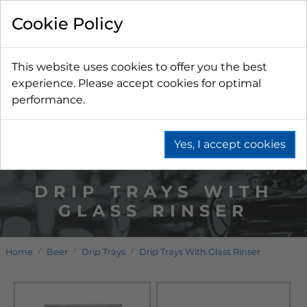
Cookie Policy
This website uses cookies to offer you the best
experience. Please accept cookies for optimal
performance.
Yes, I accept cookies
DRIP TRAYS WITH
GLASS RINSER
Home
Beer
Drip Trays
Drip Trays With Glass Rinser