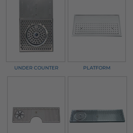
UNDER COUNTER
PLATFORM