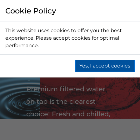
Cookie Policy
This website uses cookies to offer you the best
experience. Please accept cookies for optimal
performance.
WATER
Yes, I accept cookies
Premium filtered water
on tap is the clearest
choice! Fresh and chilled,
on demand still or
sparkling water is super