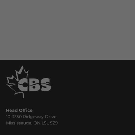
Head Office
10-3350 Ridgeway Drive
Mississauga, ON L5L 5Z9