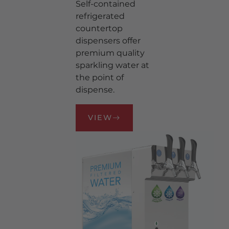
Self-contained
REFRIGERATED WATER
CARBONATION
refrigerated
countertop
WATER FILTER SYSTEMS
dispensers offer
BRANDED WATER TAP
premium quality
HANDLES
sparkling water at
BRANDED WATER
the point of
MEDALLIONS
dispense.
WATER TAPS
REGULATORS
VIEW