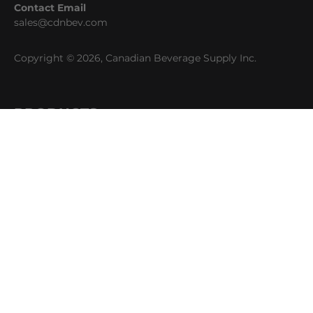
Contact Email
sales@cdnbev.com
Copyright © 2026, Canadian Beverage Supply Inc.
PRODUCTS
Beer
Coffee
Fountain
Water
Wine
ABOUT
Careers
CBS Profile