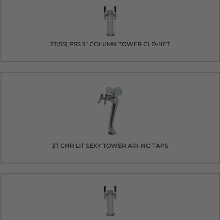
2T(SS) PSS 3" COLUMN TOWER CLD-16"T
3T CHR LIT SEXY TOWER AIR-NO TAPS