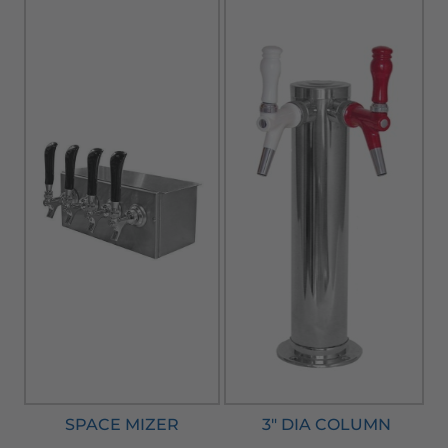
SPACE MIZER
3" DIA COLUMN