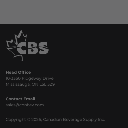
Head Office
10-3350 Ridgeway Drive
Mississauga, ON L5L 5Z9
Contact Email
sales@cdnbev.com
Copyright © 2026, Canadian Beverage Supply Inc.