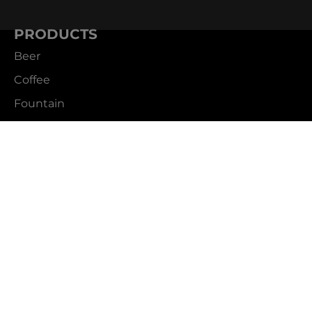
PRODUCTS
Beer
Coffee
Fountain
Water
Wine
ABOUT
Careers
CBS Profile
News
SUPPORT
Customer Service