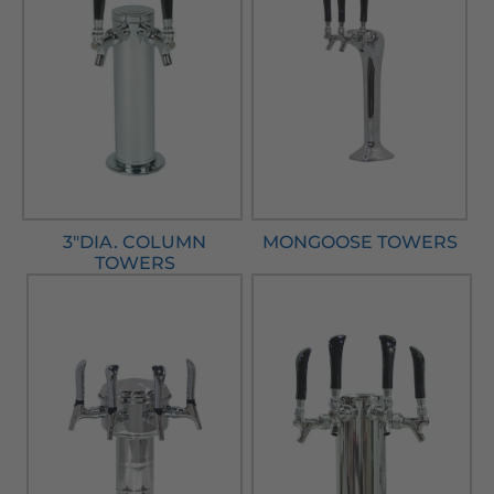
3"DIA. COLUMN
MONGOOSE TOWERS
TOWERS