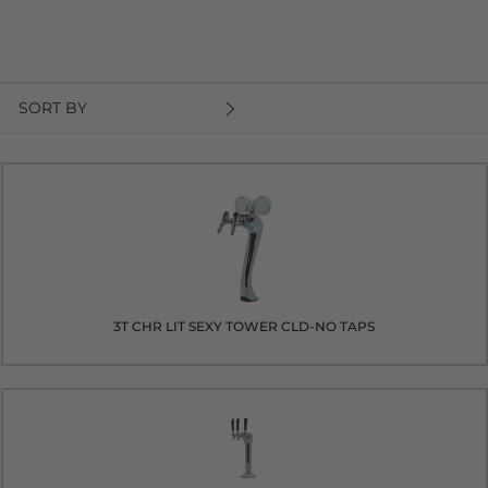
SORT BY
3T CHR LIT SEXY TOWER CLD-NO TAPS