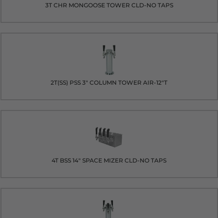
3T CHR MONGOOSE TOWER CLD-NO TAPS
2T(SS) PSS 3" COLUMN TOWER AIR-12"T
4T BSS 14" SPACE MIZER CLD-NO TAPS