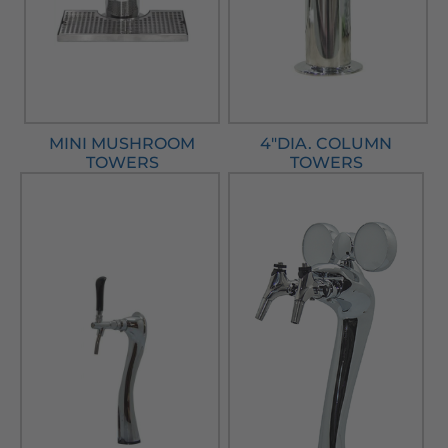
MINI MUSHROOM
4"DIA. COLUMN
TOWERS
TOWERS