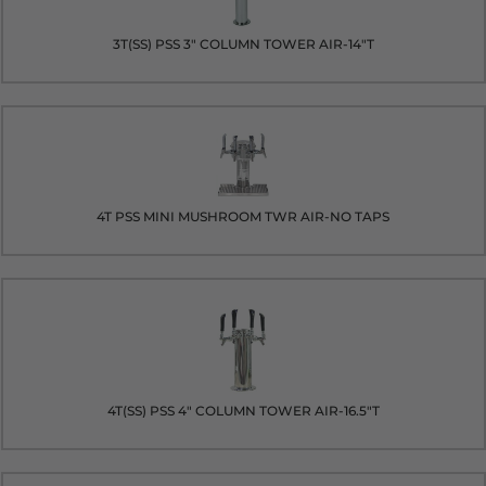
3T(SS) PSS 3" COLUMN TOWER AIR-14"T
4T PSS MINI MUSHROOM TWR AIR-NO TAPS
4T(SS) PSS 4" COLUMN TOWER AIR-16.5"T