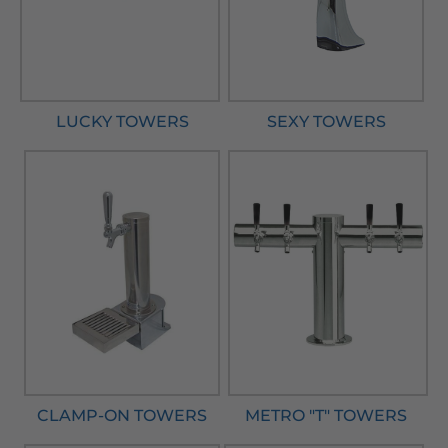
LUCKY TOWERS
SEXY TOWERS
CLAMP-ON TOWERS
METRO "T" TOWERS