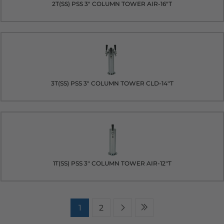
2T(SS) PSS 3" COLUMN TOWER AIR-16"T
3T(SS) PSS 3" COLUMN TOWER CLD-14"T
1T(SS) PSS 3" COLUMN TOWER AIR-12"T
1
2