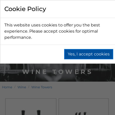
Cookie Policy
This website uses cookies to offer you the best
experience. Please accept cookies for optimal
performance.
Yes, I accept cookies
WINE TOWERS
Home
Wine
Wine Towers