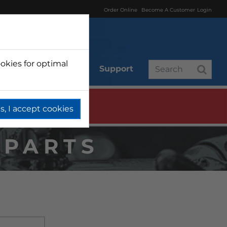
Order Online
Become A Customer
Login
okies for optimal
r
Branded
Support
s, I accept cookies
 PARTS