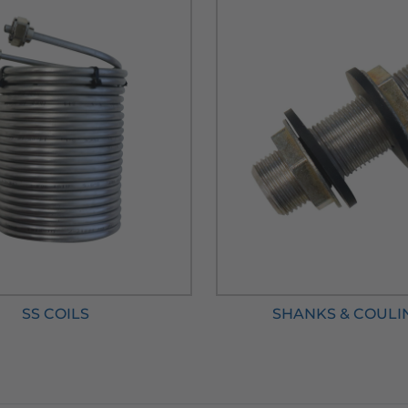
SS COILS
SHANKS & COULI