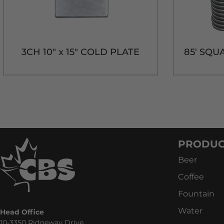
3CH 10" x 15" COLD PLATE
PRODUC
Beer
Coffee
Fountain
Water
Head Office
10-3350 Ridgeway Drive