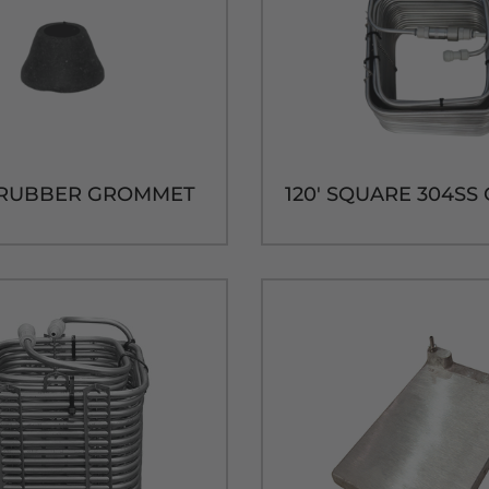
D RUBBER GROMMET