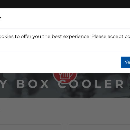
y
ookies to offer you the best experience. Please accept co
Wine
Fountain
Coffee
Wate
Ye
Y BOX COOLER
s