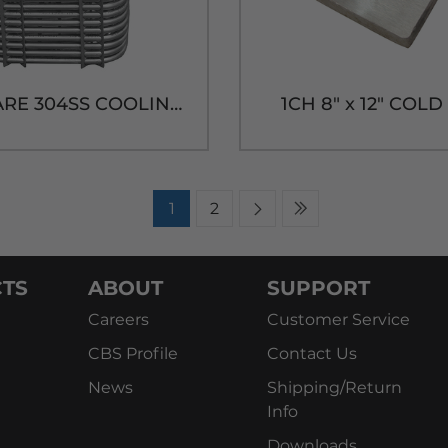
85' SQUARE 304SS COOLING COIL-9-1/4"H x 7-7/8"W
1CH 8" x 12" COL
1
2
TS
ABOUT
SUPPORT
Careers
Customer Service
CBS Profile
Contact Us
News
Shipping/Return
Info
Downloads