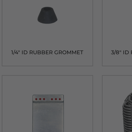
1/4" ID RUBBER GROMMET
3/8" I