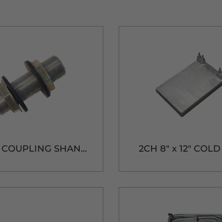
3" 304SS COUPLING SHANK ASS'Y
2CH 8" x 12" COL