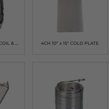
120' SQUARE 304SS COIL & SS FLOW CONTROL-9-1/4"H x 9-3/4"W
4CH 10" x 15" COLD PLATE