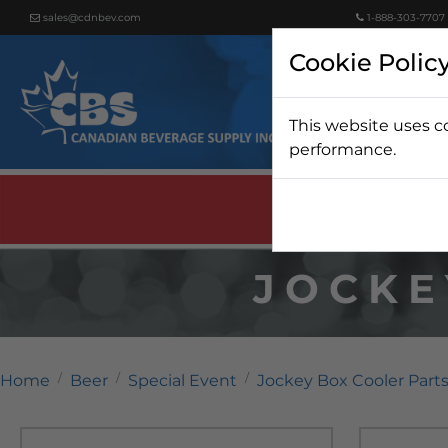
sales@cdnbev.com
1-888-303-7707
Cookie Polic
This website uses c
Beer
performance.
JOCKE
Home
Beer
Special Event
Jockey Box Cooler Part