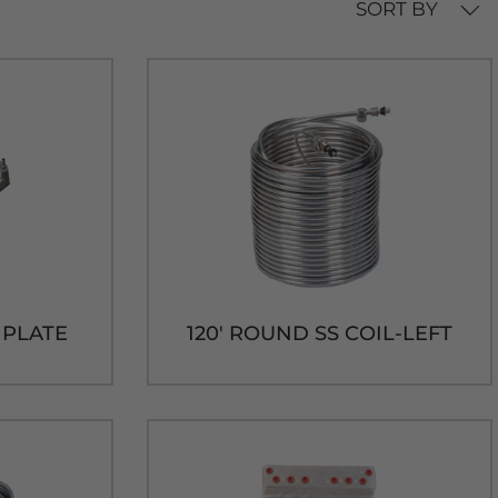
SORT BY
D PLATE
120' ROUND SS COIL-LEFT