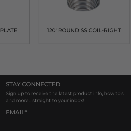
D PLATE
120' ROUND SS COIL-RIGHT
STAY CONNECTED
Sign up to receive the latest product info, how to’s
and more... straight to your inbox!
EMAIL*