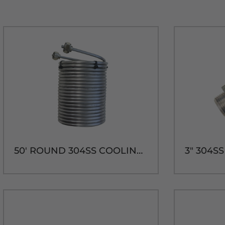
50' ROUND 304SS COOLING COIL-7-7/8"H x 5-3/4" DIA.