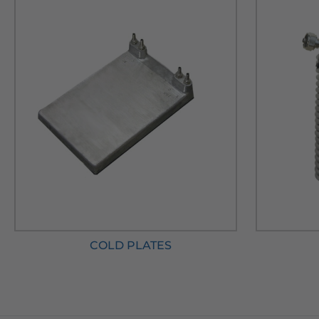
COLD PLATES