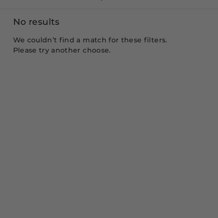
No results
We couldn’t find a match for these filters.
Please try another choose.