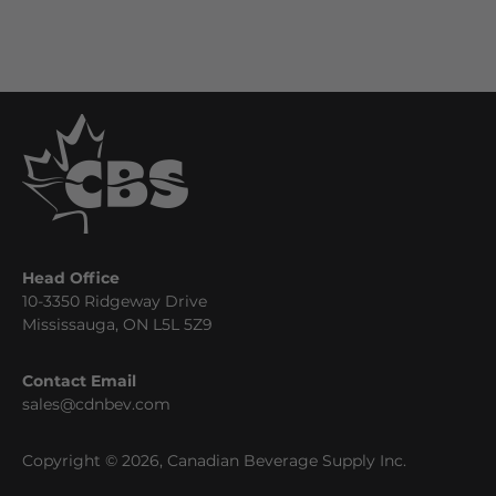
Head Office
10-3350 Ridgeway Drive
Mississauga, ON L5L 5Z9
Contact Email
sales@cdnbev.com
Copyright © 2026, Canadian Beverage Supply Inc.