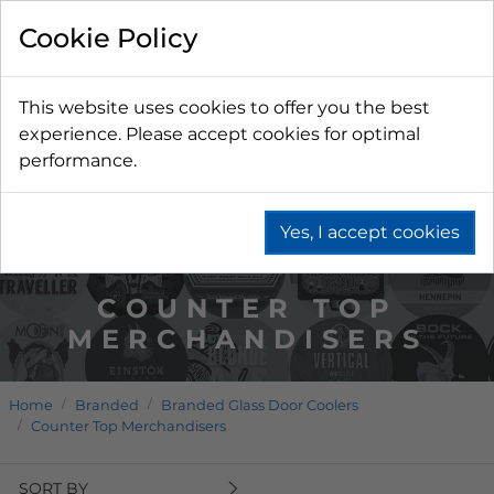
Cookie Policy
This website uses cookies to offer you the best
experience. Please accept cookies for optimal
performance.
Yes, I accept cookies
COUNTER TOP
MERCHANDISERS
Home
Branded
Branded Glass Door Coolers
Counter Top Merchandisers
SORT BY