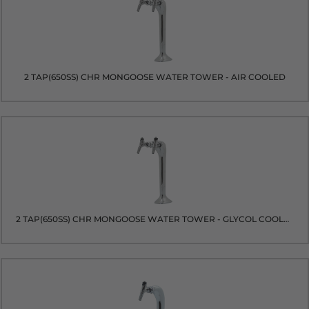
2 TAP(650SS) CHR MONGOOSE WATER TOWER - AIR COOLED
2 TAP(650SS) CHR MONGOOSE WATER TOWER - GLYCOL COOLED