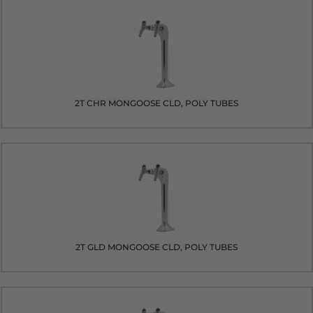
2T CHR MONGOOSE CLD, POLY TUBES
2T GLD MONGOOSE CLD, POLY TUBES