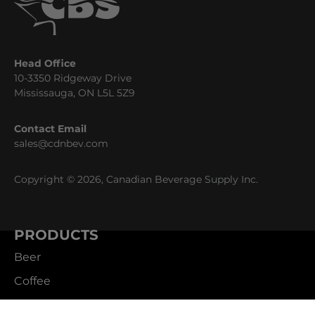
Head Office
10-3350 Ridgeway Drive
Mississauga, ON L5L 5Z9
Contact Email
sales@cdnbev.com
Copyright © 2026, Canadian Beverage Supply Inc.
PRODUCTS
Beer
Coffee
Fountain