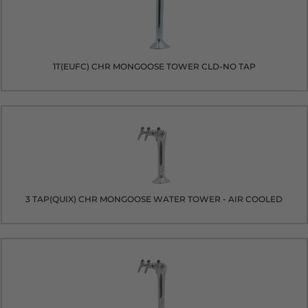
1T(EUFC) CHR MONGOOSE TOWER CLD-NO TAP
3 TAP(QUIX) CHR MONGOOSE WATER TOWER - AIR COOLED