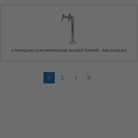
2 TAP(QUIX) CHR MONGOOSE WATER TOWER - AIR COOLED
1
2