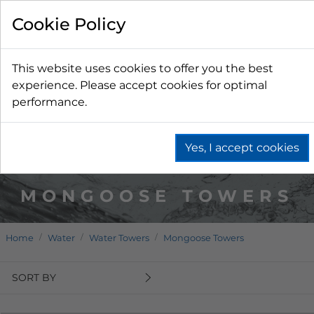
Cookie Policy
This website uses cookies to offer you the best
experience. Please accept cookies for optimal
performance.
Yes, I accept cookies
MONGOOSE TOWERS
Home
Water
Water Towers
Mongoose Towers
SORT BY