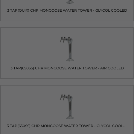
3 TAP(QUIX) CHR MONGOOSE WATER TOWER - GLYCOL COOLED
3 TAP(650SS) CHR MONGOOSE WATER TOWER - AIR COOLED
3 TAP(650SS) CHR MONGOOSE WATER TOWER - GLYCOL COOLED