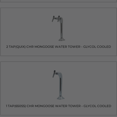
2 TAP(QUIX) CHR MONGOOSE WATER TOWER - GLYCOL COOLED
1 TAP(650SS) CHR MONGOOSE WATER TOWER - GLYCOL COOLED