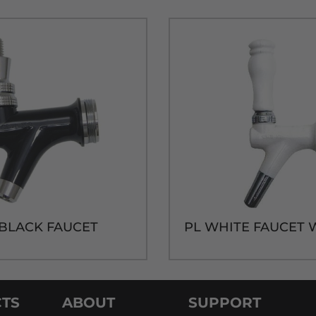
 BLACK FAUCET
TS
ABOUT
SUPPORT