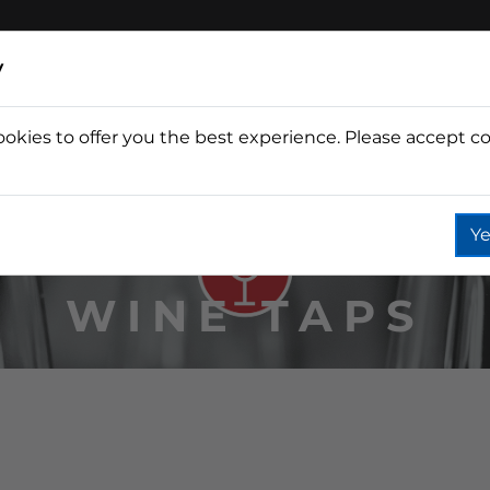
y
ookies to offer you the best experience. Please accept co
Wine
Fountain
Coffee
Wate
Ye
WINE TAPS