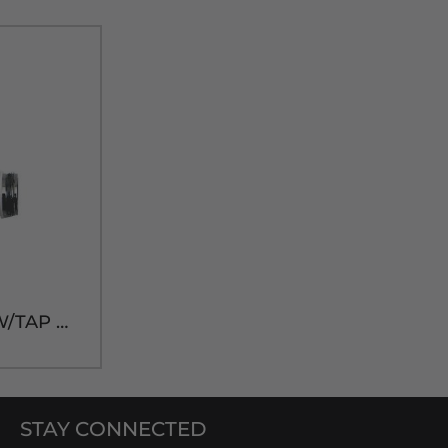
PL WHITE FAUCET W/TAP HANDLE
STAY CONNECTED