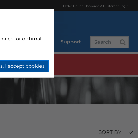
Order Online
Become A Customer
Login
okies for optimal
r
Branded
Support
s, I accept cookies
SORT BY