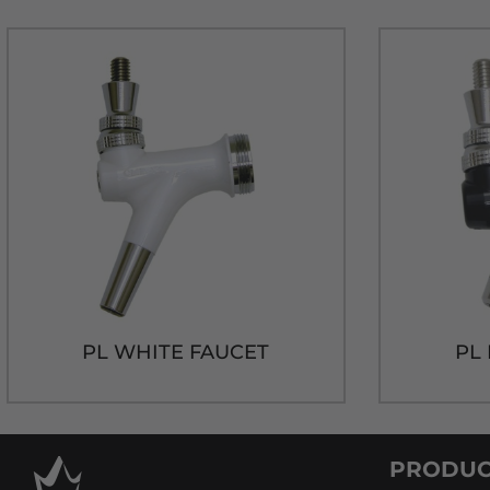
PL WHITE FAUCET
PL
PRODUC