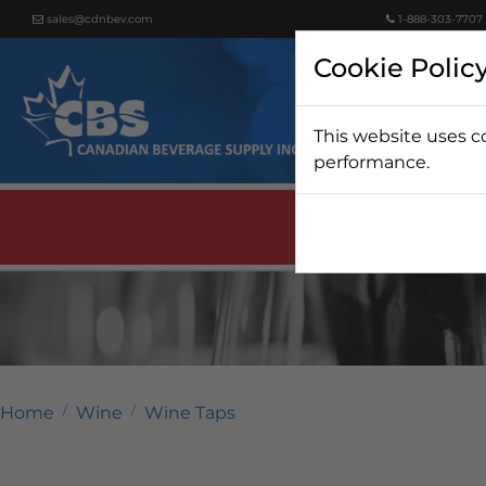
sales@cdnbev.com
1-888-303-7707
Cookie Polic
This website uses c
Beer
performance.
Home
Wine
Wine Taps