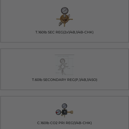
T.160lb SEC REG(2x1/4B,1/4B-CHK)
T.60lb SECONDARY REG(P,1/4B,1/4SO)
C.160lb CO2 PRI REG(1/4B-CHK)