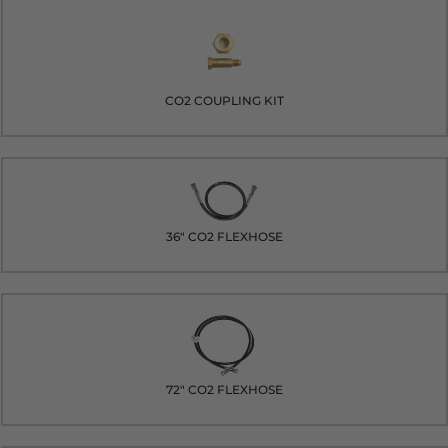
CO2 COUPLING KIT
36" CO2 FLEXHOSE
72" CO2 FLEXHOSE