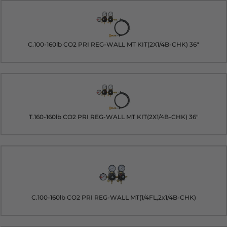
C.100-160lb CO2 PRI REG-WALL MT KIT(2X1/4B-CHK) 36"
T.160-160lb CO2 PRI REG-WALL MT KIT(2X1/4B-CHK) 36"
C.100-160lb CO2 PRI REG-WALL MT(1/4FL,2x1/4B-CHK)