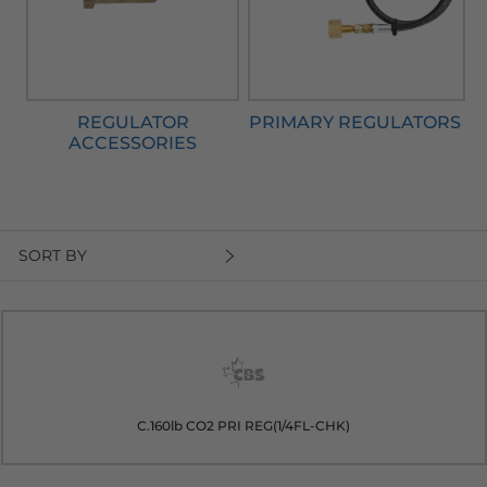
REGULATOR
PRIMARY REGULATORS
ACCESSORIES
SORT BY
C.160lb CO2 PRI REG(1/4FL-CHK)