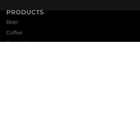
PRODUCTS
Beer
Coffee
Fountain
Water
Wine
ABOUT
Careers
CBS Profile
News
SUPPORT
Customer Service
Contact Us