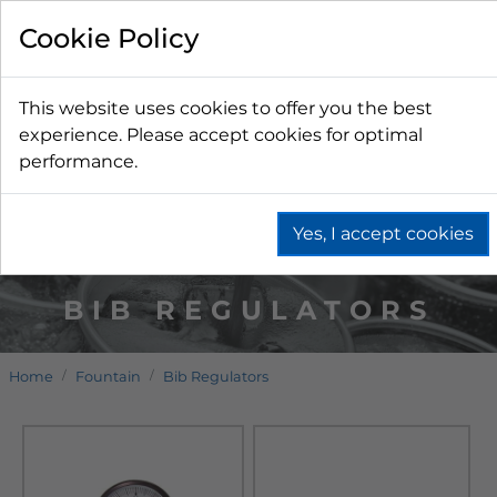
Cookie Policy
This website uses cookies to offer you the best
experience. Please accept cookies for optimal
performance.
Yes, I accept cookies
BIB REGULATORS
Home
Fountain
Bib Regulators