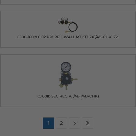
C.100-160lb CO2 PRI REG-WALL MT KIT(2X1/4B-CHK) 72"
C.100lb SEC REG(P,1/4B,1/4B-CHK)
1
2