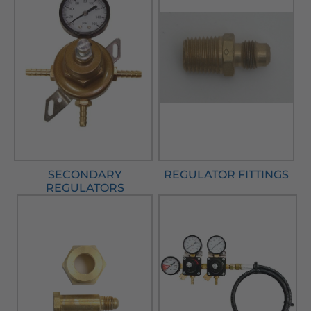
SECONDARY
REGULATOR FITTINGS
REGULATORS