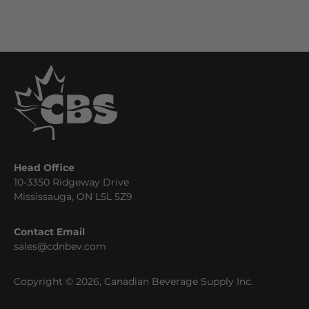
Head Office
10-3350 Ridgeway Drive
Mississauga, ON L5L 5Z9
Contact Email
sales@cdnbev.com
Copyright © 2026, Canadian Beverage Supply Inc.