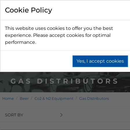
Cookie Policy
This website uses cookies to offer you the best
experience. Please accept cookies for optimal
performance.
Yes, I accept cookies
GAS DISTRIBUTORS
Home
Beer
Co2 & N2 Equipment
Gas Distributors
SORT BY