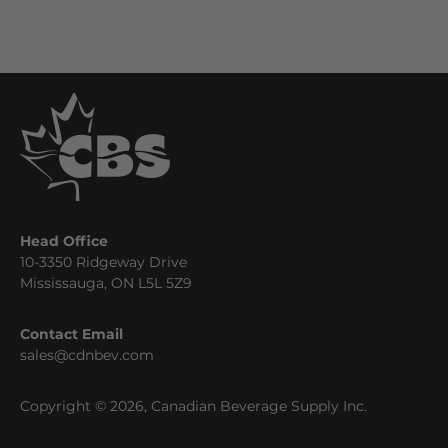
Head Office
10-3350 Ridgeway Drive
Mississauga, ON L5L 5Z9
Contact Email
sales@cdnbev.com
Copyright © 2026, Canadian Beverage Supply Inc.