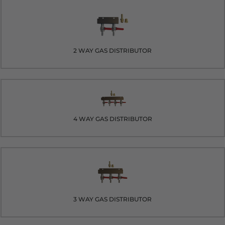
2 WAY GAS DISTRIBUTOR
4 WAY GAS DISTRIBUTOR
3 WAY GAS DISTRIBUTOR