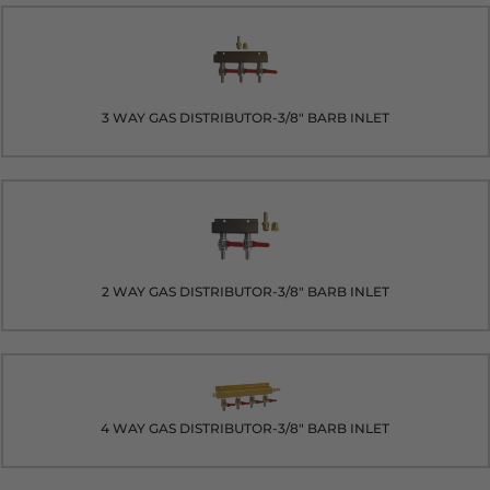
3 WAY GAS DISTRIBUTOR-3/8" BARB INLET
2 WAY GAS DISTRIBUTOR-3/8" BARB INLET
4 WAY GAS DISTRIBUTOR-3/8" BARB INLET