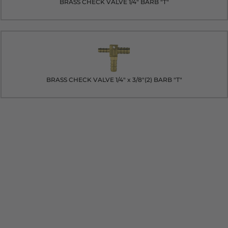
BRASS CHECK VALVE 1/4" BARB "T"
BRASS CHECK VALVE 1/4" x 3/8"(2) BARB "T"