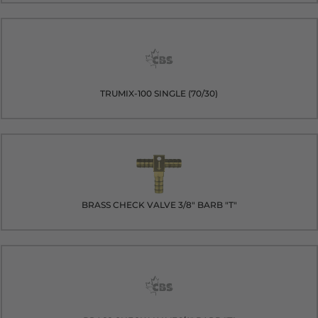
TRUMIX-100 SINGLE (70/30)
BRASS CHECK VALVE 3/8" BARB "T"