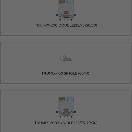
TRUMIX-200 DOUBLE(25/75-50/50)
TRUMIX-100 SINGLE (60/40)
TRUMIX-200 DOUBLE (25/75-70/30)