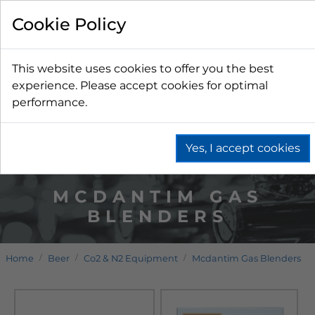
Cookie Policy
This website uses cookies to offer you the best
experience. Please accept cookies for optimal
performance.
Yes, I accept cookies
MCDANTIM GAS
BLENDERS
Home
Beer
Co2 & N2 Equipment
Mcdantim Gas Blenders