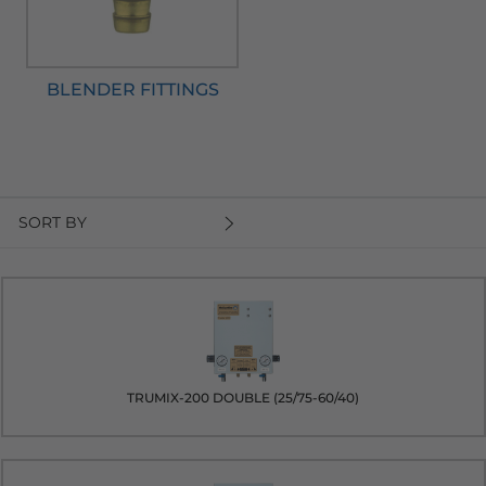
BLENDER FITTINGS
SORT BY
TRUMIX-200 DOUBLE (25/75-60/40)