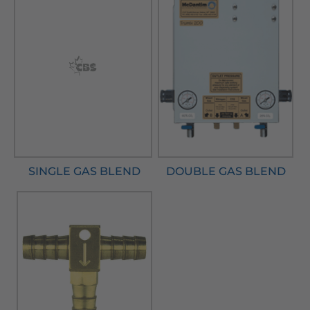
SINGLE GAS BLEND
DOUBLE GAS BLEND