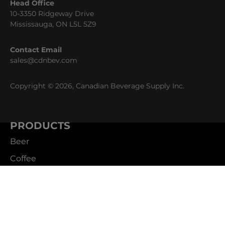
Head Office
10-3350 Ridgeway Drive
Mississauga, ON L5L 5Z9
Contact Email
sales@cdnbev.com
Copyright © 2026, Canadian Beverage Supply Inc.
PRODUCTS
Beer
Coffee
Fountain
Water
Wine