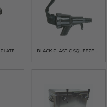
D PLATE
BLACK PLASTIC SQUEEZE FAUCET W/1/4" BARB