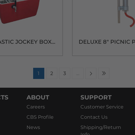
48qt PLASTIC JOCKEY BOX 1 TAP 120' SS COIL with 304SS PARTS
1
2
3
…
TS
ABOUT
SUPPORT
Careers
Customer Service
CBS Profile
Contact Us
News
Shipping/Return
Info