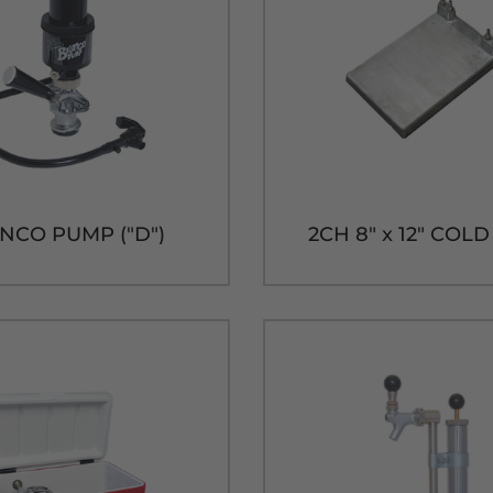
NCO PUMP ("D")
2CH 8" x 12" COL