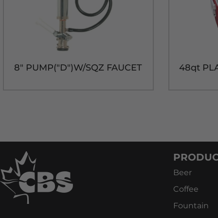
8" PUMP("D")W/SQZ FAUCET
PRODUC
Beer
Coffee
Fountain