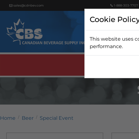
sales@cdnbev.com
1-888-303-7707
Cookie Polic
This website uses c
Beer
performance.
Home
Beer
Special Event