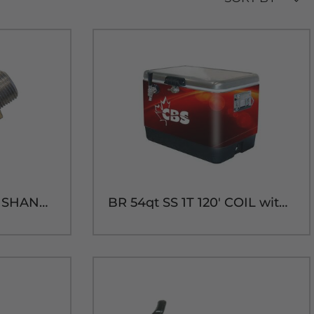
3" 304SS COUPLING SHANK ASS'Y
BR 54qt SS 1T 120' COIL with 304SS PARTS