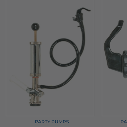
PARTY PUMPS
PA