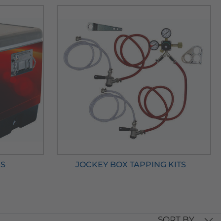
RS
JOCKEY BOX TAPPING KITS
SORT BY