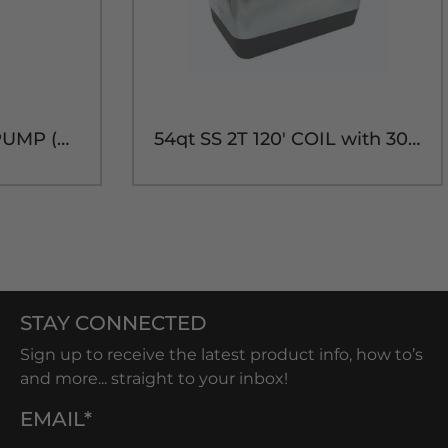
DELUXE 8" PICNIC PUMP (NO COUPLER)
54qt SS 2T 120' COIL with 304SS PARTS
STAY CONNECTED
Sign up to receive the latest product info, how to’s
and more... straight to your inbox!
EMAIL*