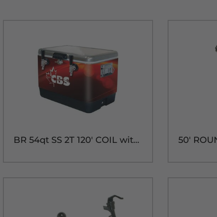
BR 54qt SS 2T 120' COIL with 304SS PARTS