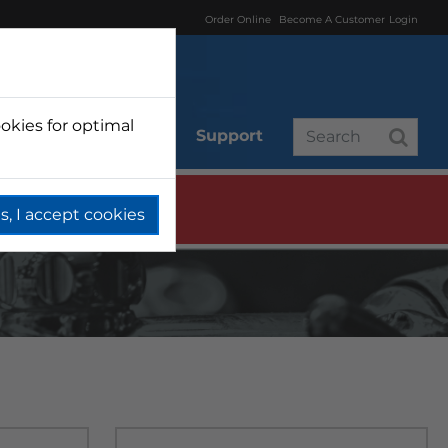
Order Online
Become A Customer
Login
okies for optimal
r
Branded
Support
s, I accept cookies
T