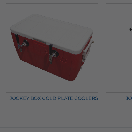
JOCKEY BOX COLD PLATE COOLERS
JO