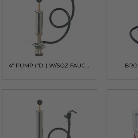
4" PUMP ("D") W/SQZ FAUCET
BRO