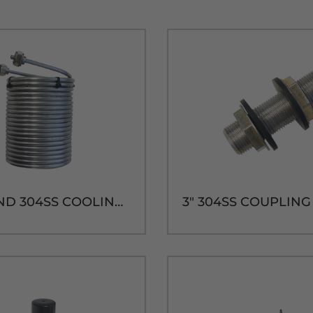
50' ROUND 304SS COOLING COIL-7-7/8"H x 5-3/4" DIA.