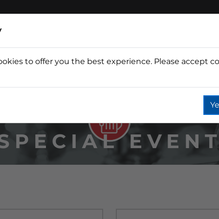
y
ookies to offer you the best experience. Please accept co
Wine
Fountain
Coffee
Wate
Ye
SPECIAL EVEN