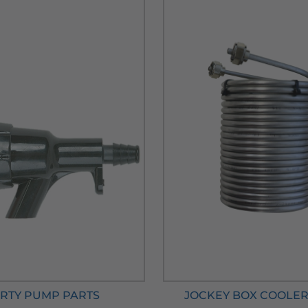
RTY PUMP PARTS
JOCKEY BOX COOLER