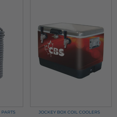
 PARTS
JOCKEY BOX COIL COOLERS