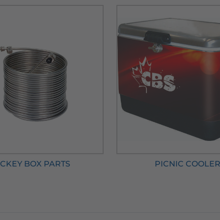
CKEY BOX PARTS
PICNIC COOLE