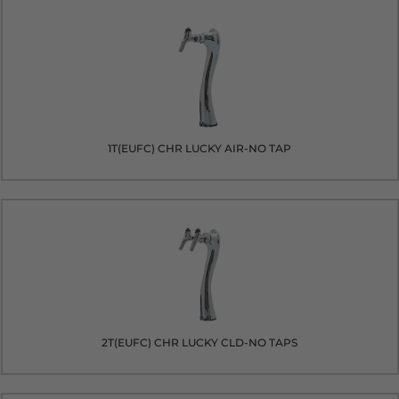
1T(EUFC) CHR LUCKY AIR-NO TAP
2T(EUFC) CHR LUCKY CLD-NO TAPS