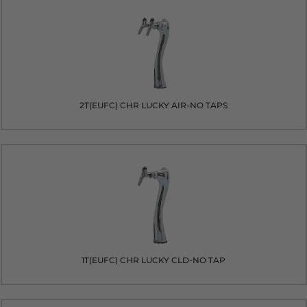
2T(EUFC) CHR LUCKY AIR-NO TAPS
1T(EUFC) CHR LUCKY CLD-NO TAP