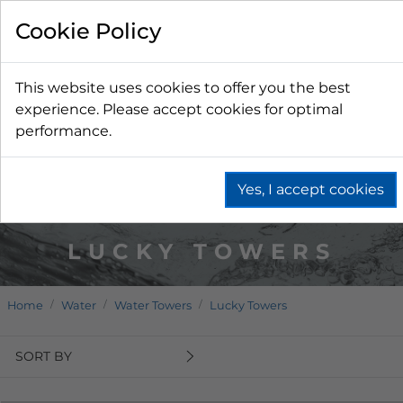
Cookie Policy
This website uses cookies to offer you the best
experience. Please accept cookies for optimal
performance.
Yes, I accept cookies
LUCKY TOWERS
Home
Water
Water Towers
Lucky Towers
SORT BY