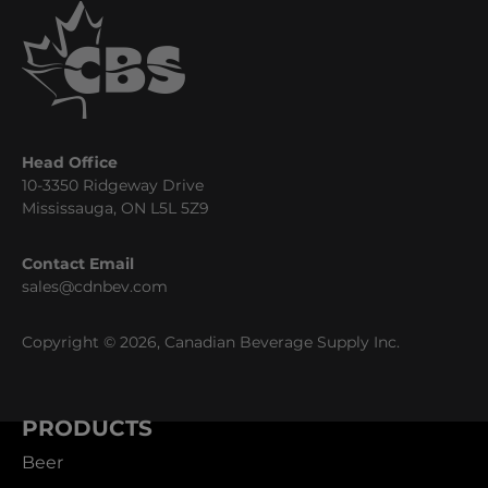
Head Office
10-3350 Ridgeway Drive
Mississauga, ON L5L 5Z9
Contact Email
sales@cdnbev.com
Copyright © 2026, Canadian Beverage Supply Inc.
PRODUCTS
Beer