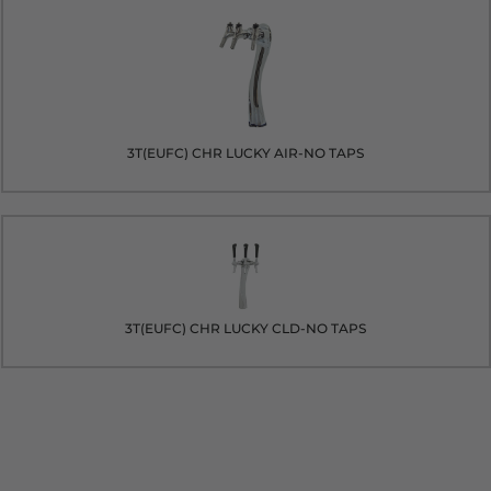
3T(EUFC) CHR LUCKY AIR-NO TAPS
3T(EUFC) CHR LUCKY CLD-NO TAPS