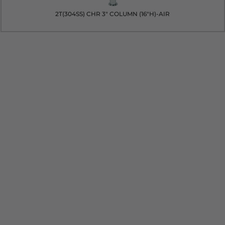
2T(304SS) CHR 3" COLUMN (16"H)-AIR