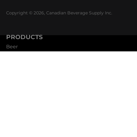
Copyright © 2026, Canadian Beverage Supply Inc.
PRODUCTS
Beer
Coffee
Fountain
Water
Wine
ABOUT
Careers
CBS Profile
News