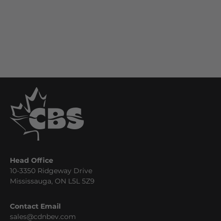
Head Office
10-3350 Ridgeway Drive
Mississauga, ON L5L 5Z9
Contact Email
sales@cdnbev.com