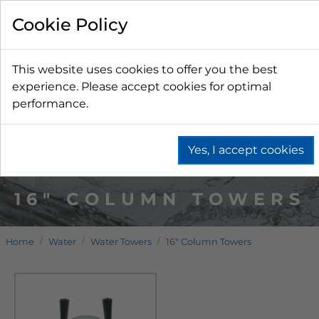
Cookie Policy
This website uses cookies to offer you the best
experience. Please accept cookies for optimal
performance.
Yes, I accept cookies
16" COLUMN TOWERS
Home
Water
Water Towers
16" Column Towers