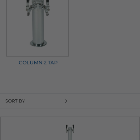
COLUMN 2 TAP
SORT BY