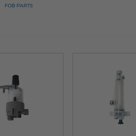
FOB PARTS