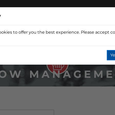
y
ookies to offer you the best experience. Please accept co
Wine
Fountain
Coffee
Wate
Ye
LOW MANAGEME