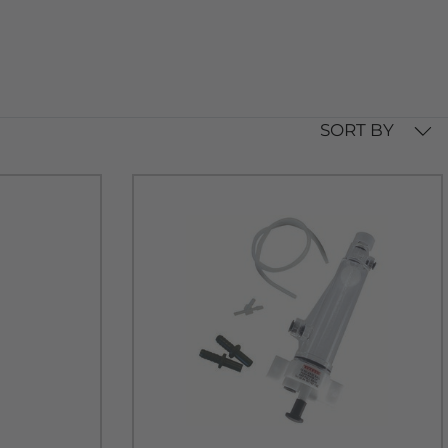
SORT BY