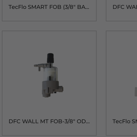
TecFlo SMART FOB (3/8" BARB)
DFC WALL MT FOB-3/8" OD IN/OUT