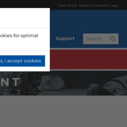
Order Online
Become A Customer
Login
okies for optimal
r
Branded
Support
s, I accept cookies
NT