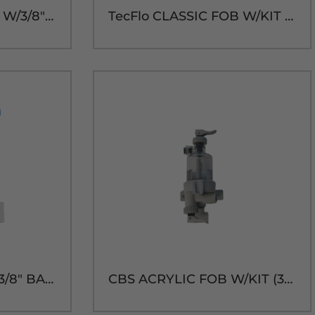
TecFlo CLASSIC FOB W/3/8" BARB(3/16" BLEED)
TecFlo CLASSIC FOB W/KIT (3/8" BARB)
TecFlo SMART FOB (3/8" BARB) W/SM TUBE DRAIN KIT
CBS ACRYLIC FOB W/KIT (3/8" BARB)