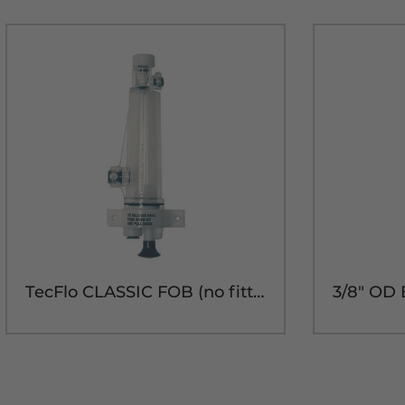
TecFlo CLASSIC FOB (no fittings)