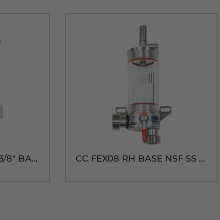
TecFlo SMART FOB (3/8" BARB)-3/16" BLEED
CC FEX08 RH BASE NSF SS FOB DETECTOR-BEER THREADS