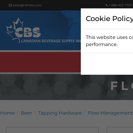
sales@cdnbev.com
1-888-303-7707
Cookie Polic
This website uses c
Beer
performance.
F
Home
Beer
Tapping Hardware
Flow Management