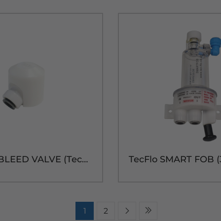
3/8" OD BLEED VALVE (TecFlo DELUXE)
1
2