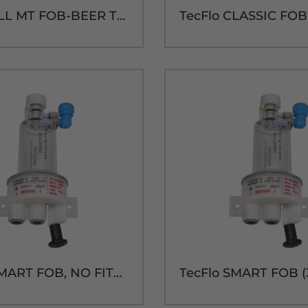
DFC WALL MT FOB-BEER THREAD IN/OUT
TecFlo SMART FOB, NO FITTINGS