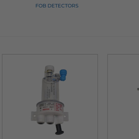
FOB DETECTORS