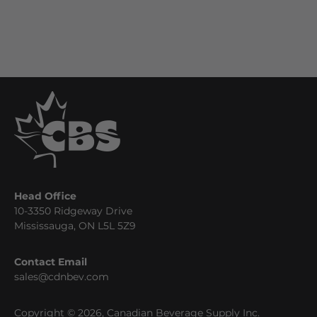
Head Office
10-3350 Ridgeway Drive
Mississauga, ON L5L 5Z9
Contact Email
sales@cdnbev.com
Copyright © 2026, Canadian Beverage Supply Inc.