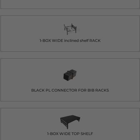
1-BOX WIDE inclined shelf RACK
BLACK PL CONNECTOR FOR BIB RACKS
1-BOX WIDE TOP SHELF