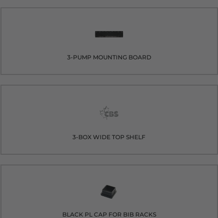
3-PUMP MOUNTING BOARD
3-BOX WIDE TOP SHELF
BLACK PL CAP FOR BIB RACKS