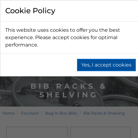
Cookie Policy
This website uses cookies to offer you the best
experience. Please accept cookies for optimal
performance.
Yes, I accept cookies
BIB RACKS &
SHELVING
Home
Fountain
Bag In Box (Bib)
Bib Racks & Shelving