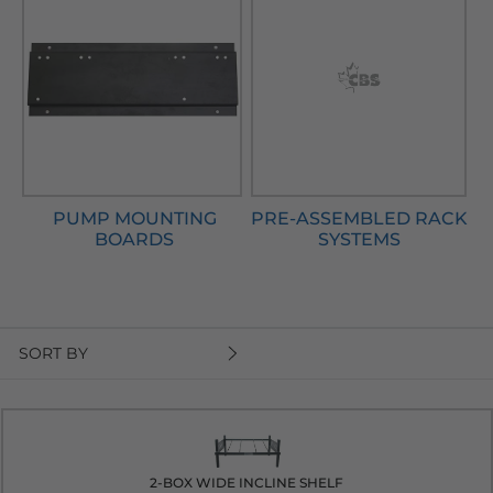
PUMP MOUNTING
PRE-ASSEMBLED RACK
BOARDS
SYSTEMS
SORT BY
2-BOX WIDE INCLINE SHELF