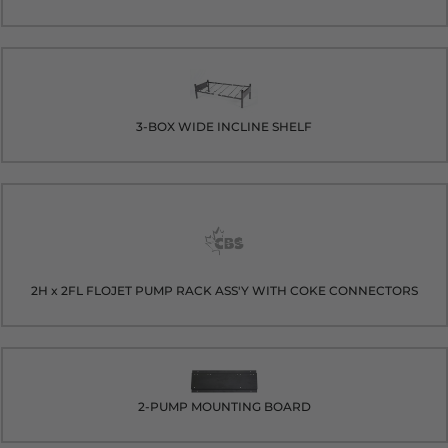
3-BOX WIDE INCLINE SHELF
2H x 2FL FLOJET PUMP RACK ASS'Y WITH COKE CONNECTORS
2-PUMP MOUNTING BOARD