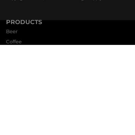
PRODUCTS
Beer
Coffee
Fountain
Water
Wine
ABOUT
Careers
CBS Profile
News
SUPPORT
Customer Service