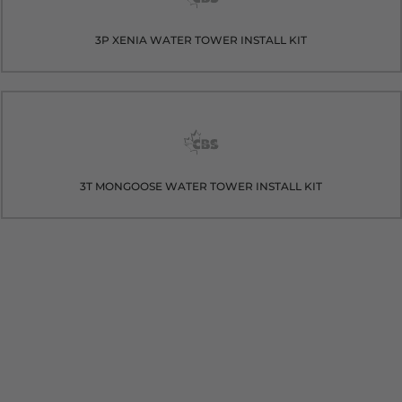
3P XENIA WATER TOWER INSTALL KIT
3T MONGOOSE WATER TOWER INSTALL KIT