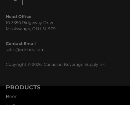
Head Office
10-3350 Ridgeway Drive
Mississauga, ON L5L 5Z9
Contact Email
sales@cdnbev.com
Copyright © 2026, Canadian Beverage Supply Inc.
PRODUCTS
Beer
Coffee
Fountain
Water