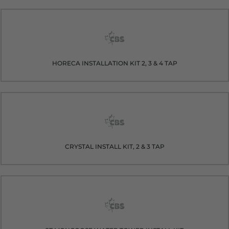
HORECA INSTALLATION KIT 2, 3 & 4 TAP
CRYSTAL INSTALL KIT, 2 & 3 TAP