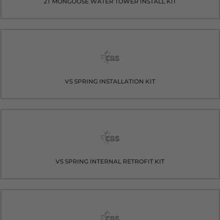
2T MONGOOSE WATER TOWER INSTALL KIT
VS SPRING INSTALLATION KIT
VS SPRING INTERNAL RETROFIT KIT