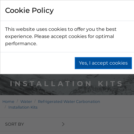
Cookie Policy
This website uses cookies to offer you the best
experience. Please accept cookies for optimal
performance.
Yes, I accept cookies
INSTALLATION KITS
Home
Water
Refrigerated Water Carbonation
Installation Kits
SORT BY