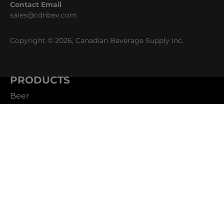
Contact Email
sales@cdnbev.com
Copyright © 2026, Canadian Beverage Supply Inc.
PRODUCTS
Beer
Coffee
Fountain
Water
Wine
ABOUT
Careers
CBS Profile