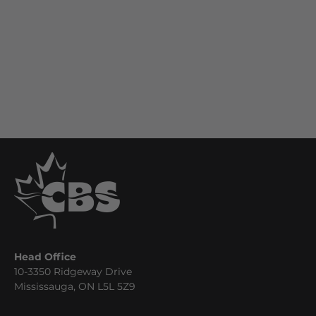
Head Office
10-3350 Ridgeway Drive
Mississauga, ON L5L 5Z9