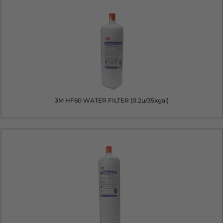
3M HF60 WATER FILTER (0.2µ/35kgal)