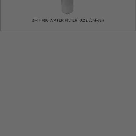
3M HF90 WATER FILTER (0.2 µ /54kgal)