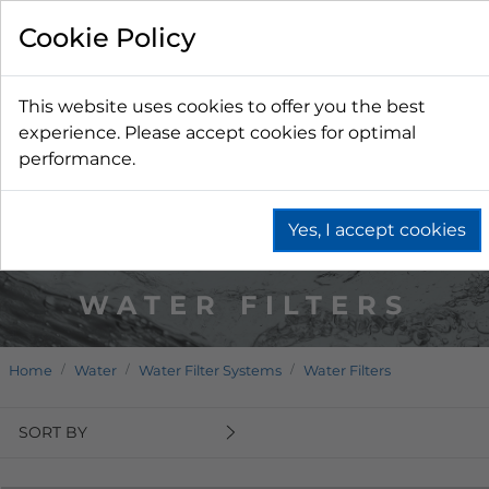
Cookie Policy
This website uses cookies to offer you the best
experience. Please accept cookies for optimal
performance.
Yes, I accept cookies
WATER FILTERS
Home
Water
Water Filter Systems
Water Filters
SORT BY