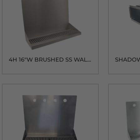
4H 16"W BRUSHED SS WALL MT. DRIP TRAY - 14"H