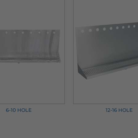
6-10 HOLE
12-16 HOLE