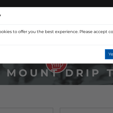
y
ookies to offer you the best experience. Please accept co
Wine
Fountain
Coffee
Wate
Ye
 MOUNT DRIP 