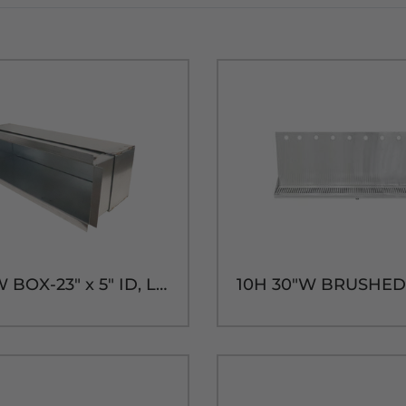
SHADOW BOX-23" x 5" ID, LONG SLEEVE