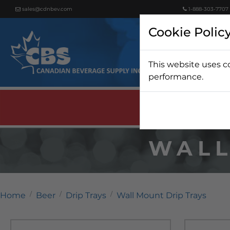
sales@cdnbev.com
1-888-303-7707
Cookie Polic
This website uses c
Beer
performance.
WALL
Home
Beer
Drip Trays
Wall Mount Drip Trays