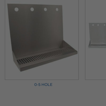
0-5 HOLE