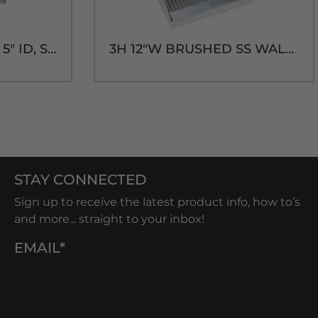
SHADOW BOX-20" x 5" ID, SHORT SLEEVE
3H 12"W BRUSHED SS WALL MT. DRIP TRAY-14"H
STAY CONNECTED
Sign up to receive the latest product info, how to’s
and more... straight to your inbox!
EMAIL*