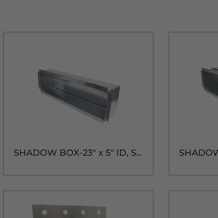
SHADOW BOX-23" x 5" ID, SHORT SLEEVE