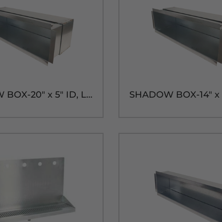
SHADOW BOX-20" x 5" ID, LONG SLEEVE