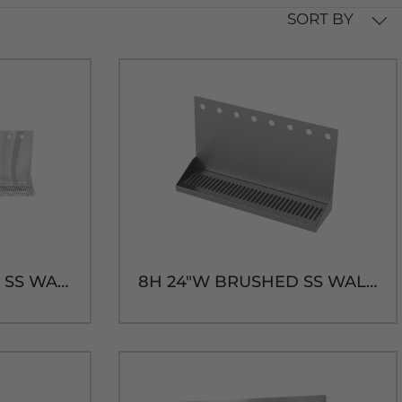
SORT BY
10H 30"W BRUSHED SS WALL MT. DRIP TRAY - 14"H
8H 24"W BRUSHED SS WALL MT. DRIP TRAY - 14"H