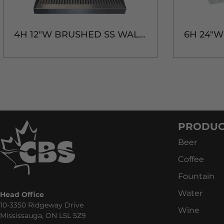
4H 12"W BRUSHED SS WALL MT. DRIP TRAY-14"H
PRODUC
Beer
Coffee
Fountain
Water
Head Office
10-3350 Ridgeway Drive
Wine
Mississauga, ON L5L 5Z9