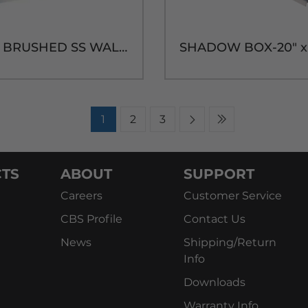
6H 24"W BRUSHED SS WALL MT. DRIP TRAY - 14"H
1
2
3
TS
ABOUT
SUPPORT
Careers
Customer Service
CBS Profile
Contact Us
News
Shipping/Return
Info
Downloads
Warranty Info