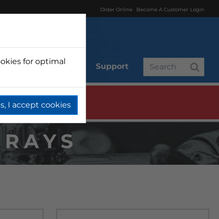
Order Online
Become A Customer
Login
okies for optimal
r
Branded
Support
s, I accept cookies
TRAYS