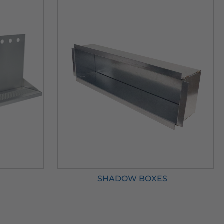
SHADOW BOXES