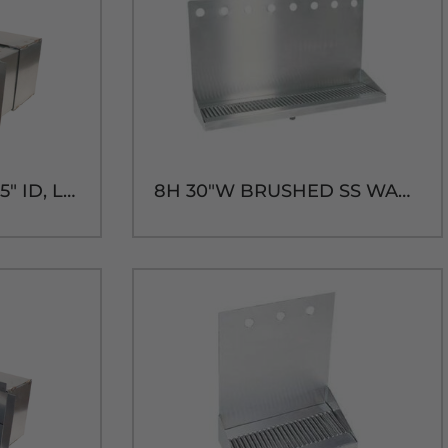
SHADOW BOX-14" x 5" ID, LONG SLEEVE
8H 30"W BRUSHED SS WALL MT. DRIP TRAY - 14"H