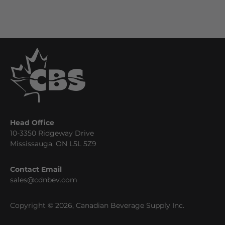
Head Office
10-3350 Ridgeway Drive
Mississauga, ON L5L 5Z9
Contact Email
sales@cdnbev.com
Copyright © 2026, Canadian Beverage Supply Inc.