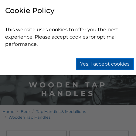
Cookie Policy
This website uses cookies to offer you the best
experience. Please accept cookies for optimal
performance.
Yes, I accept cookies
WOODEN TAP
HANDLES
Home
Beer
Tap Handles & Medallions
Wooden Tap Handles