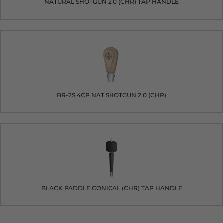
NATURAL SHOTGUN 2.0 (CHR) TAP HANDLE
BR-2S 4CP NAT SHOTGUN 2.0 (CHR)
BLACK PADDLE CONICAL (CHR) TAP HANDLE