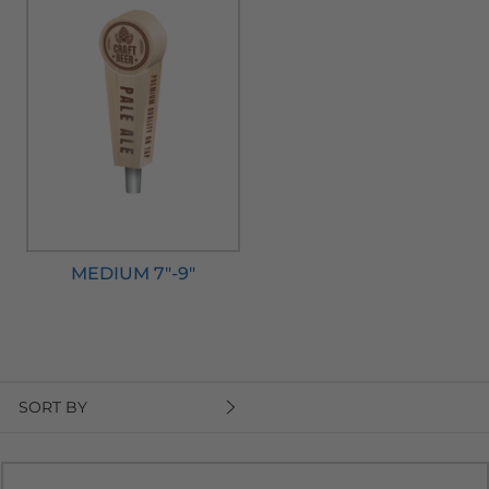
MEDIUM 7"-9"
SORT BY