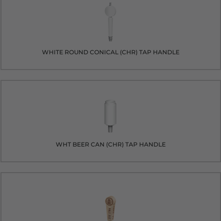
WHITE ROUND CONICAL (CHR) TAP HANDLE
WHT BEER CAN (CHR) TAP HANDLE