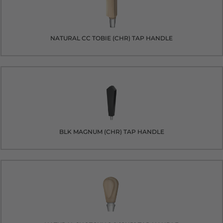
NATURAL CC TOBIE (CHR) TAP HANDLE
BLK MAGNUM (CHR) TAP HANDLE