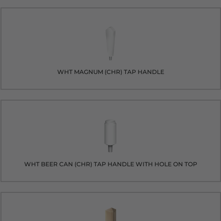
WHT MAGNUM (CHR) TAP HANDLE
WHT BEER CAN (CHR) TAP HANDLE WITH HOLE ON TOP