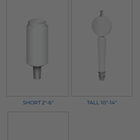
SHORT 2"-6"
TALL 10"-14"