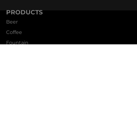
PRODUCTS
Beer
Coffee
Fountain
Water
Wine
ABOUT
Careers
CBS Profile
News
SUPPORT
Customer Service
Contact Us