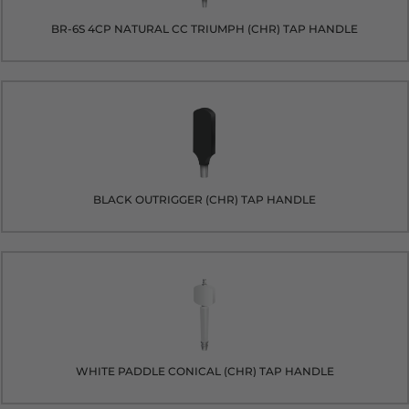
BR-6S 4CP NATURAL CC TRIUMPH (CHR) TAP HANDLE
BLACK OUTRIGGER (CHR) TAP HANDLE
WHITE PADDLE CONICAL (CHR) TAP HANDLE