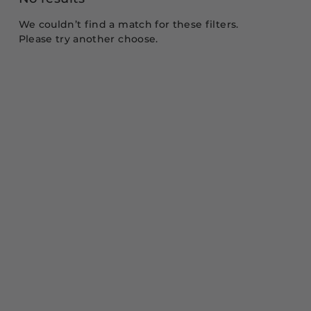
We couldn’t find a match for these filters.
Please try another choose.