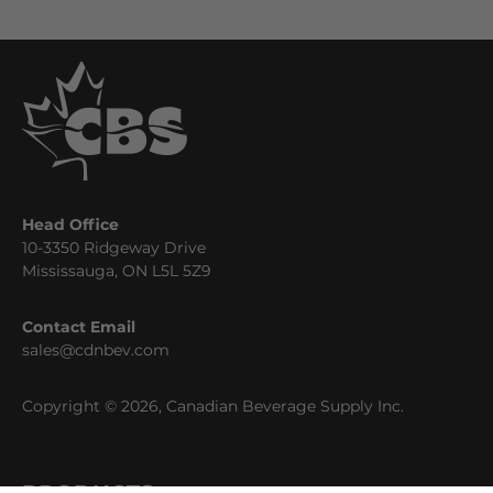
Head Office
10-3350 Ridgeway Drive
Mississauga, ON L5L 5Z9
Contact Email
sales@cdnbev.com
Copyright © 2026, Canadian Beverage Supply Inc.