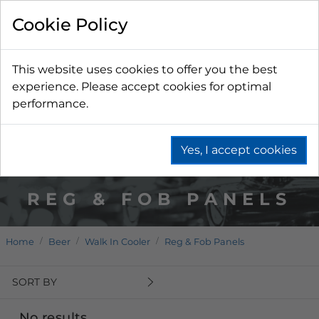
Cookie Policy
This website uses cookies to offer you the best
experience. Please accept cookies for optimal
performance.
Yes, I accept cookies
REG & FOB PANELS
Home
Beer
Walk In Cooler
Reg & Fob Panels
SORT BY
No results