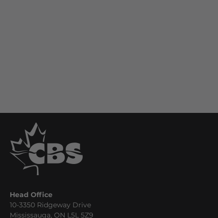
Head Office
10-3350 Ridgeway Drive
Mississauga, ON L5L 5Z9