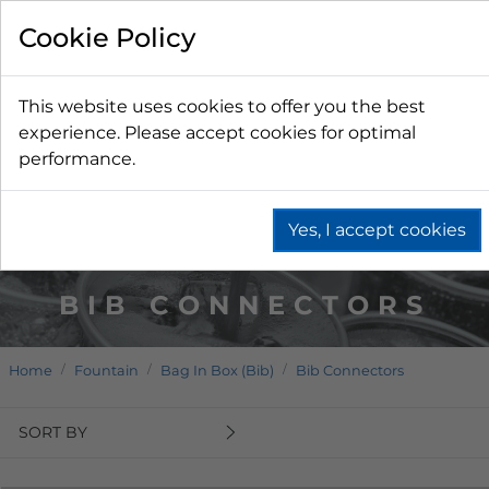
Cookie Policy
This website uses cookies to offer you the best
experience. Please accept cookies for optimal
performance.
Yes, I accept cookies
BIB CONNECTORS
Home
Fountain
Bag In Box (Bib)
Bib Connectors
SORT BY