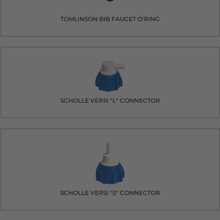
TOMLINSON BIB FAUCET O'RING
SCHOLLE VERSI "L" CONNECTOR
SCHOLLE VERSI "S" CONNECTOR