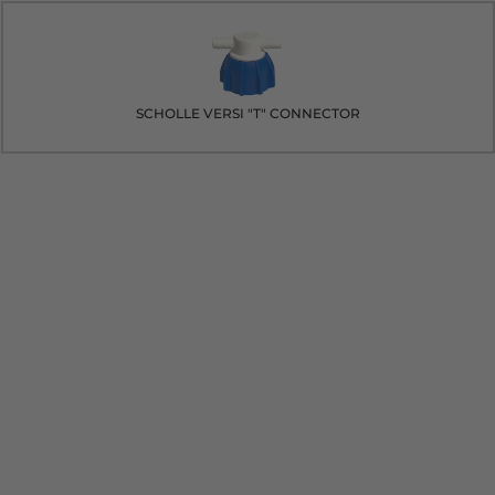
SCHOLLE VERSI "T" CONNECTOR