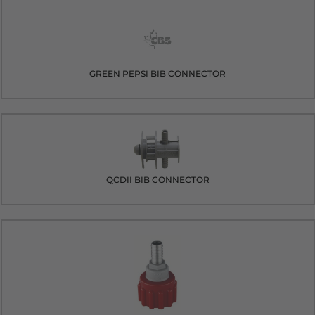
GREEN PEPSI BIB CONNECTOR
QCDII BIB CONNECTOR