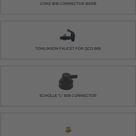
COKE BIB CONNECTOR BARB
TOMLINSON FAUCET FOR QCD BIB
SCHOLLE "L" BIB CONNECTOR