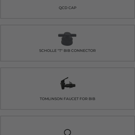
QCD CAP
SCHOLLE "T" BIB CONNECTOR
TOMLINSON FAUCET FOR BIB