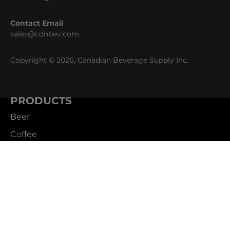
Contact Email
sales@cdnbev.com
Copyright © 2026, Canadian Beverage Supply Inc.
PRODUCTS
Beer
Coffee
Fountain
Water
Wine
ABOUT
Careers