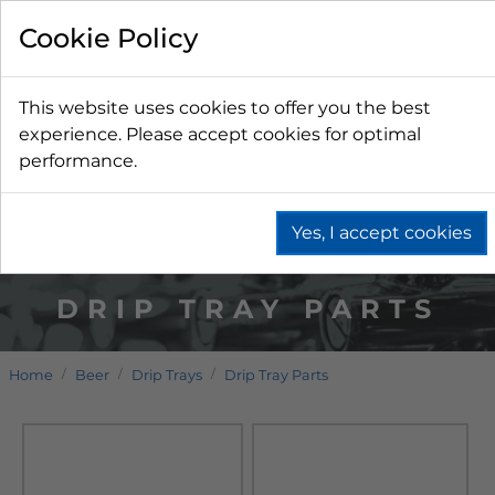
Cookie Policy
This website uses cookies to offer you the best
experience. Please accept cookies for optimal
performance.
Yes, I accept cookies
DRIP TRAY PARTS
Home
Beer
Drip Trays
Drip Tray Parts