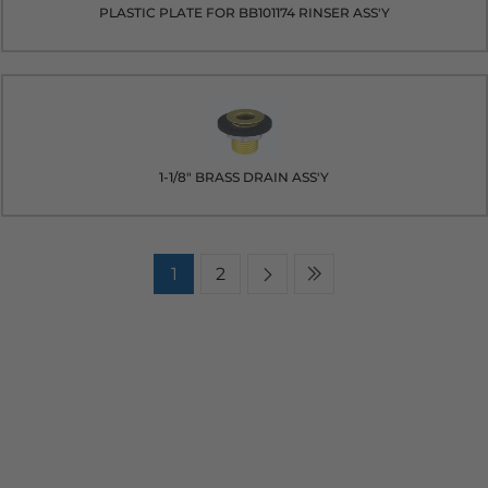
PLASTIC PLATE FOR BB101174 RINSER ASS'Y
1-1/8" BRASS DRAIN ASS'Y
1
2