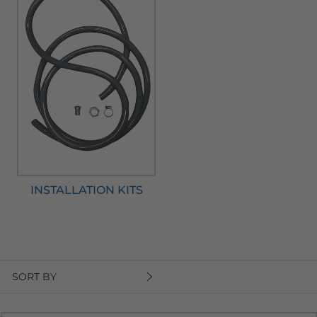
INSTALLATION KITS
SORT BY