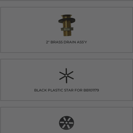
2" BRASS DRAIN ASS'Y
BLACK PLASTIC STAR FOR BB101179