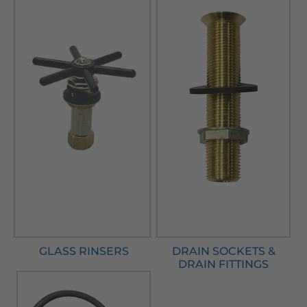
GLASS RINSERS
DRAIN SOCKETS &
DRAIN FITTINGS