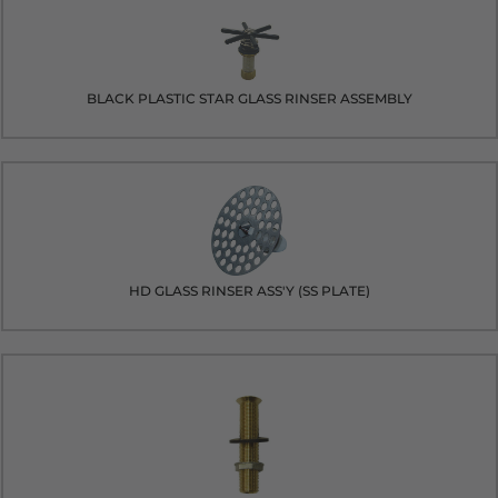
BLACK PLASTIC STAR GLASS RINSER ASSEMBLY
HD GLASS RINSER ASS'Y (SS PLATE)