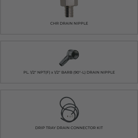
CHR DRAIN NIPPLE
PL. 1/2" NPT(F) x 1/2" BARB (90°-L) DRAIN NIPPLE
DRIP TRAY DRAIN CONNECTOR KIT