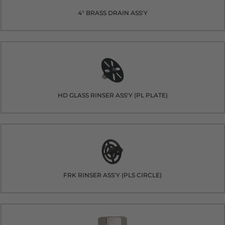
4" BRASS DRAIN ASS'Y
HD GLASS RINSER ASS'Y (PL PLATE)
FRK RINSER ASS'Y (PLS CIRCLE)