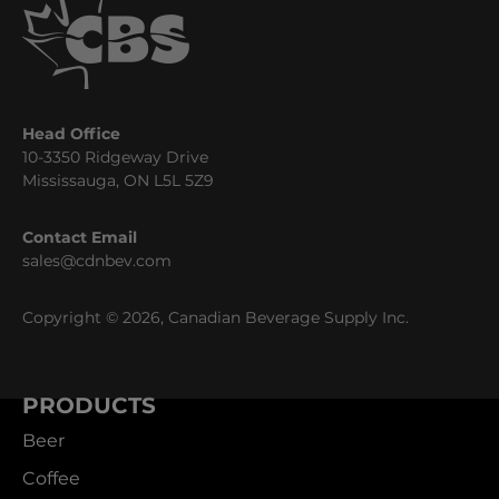
Head Office
10-3350 Ridgeway Drive
Mississauga, ON L5L 5Z9
Contact Email
sales@cdnbev.com
Copyright © 2026, Canadian Beverage Supply Inc.
PRODUCTS
Beer
Coffee