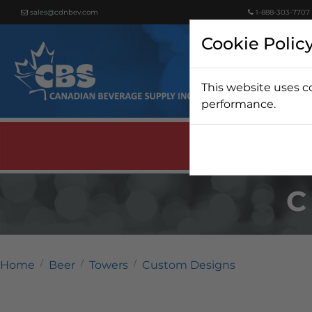
sales@cdnbev.com
1-888-303-7707
Cookie Polic
This website uses c
Beer
performance.
C
Home
Beer
Towers
Custom Designs