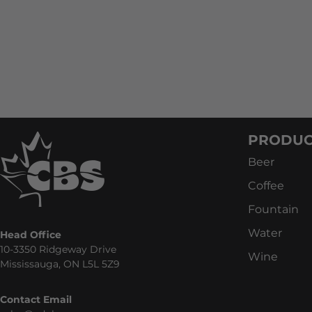
PRODUC
Beer
Coffee
Fountain
Water
Head Office
10-3350 Ridgeway Drive
Wine
Mississauga, ON L5L 5Z9
Contact Email