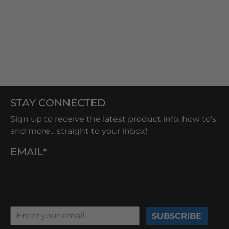
STAY CONNECTED
Sign up to receive the latest product info, how to’s
and more... straight to your inbox!
EMAIL*