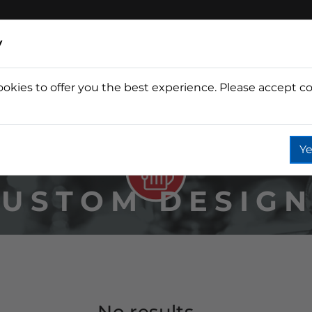
y
ookies to offer you the best experience. Please accept co
Wine
Fountain
Coffee
Wate
Ye
USTOM DESIG
No results