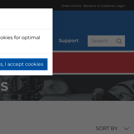
Order Online
Become A Customer
Login
okies for optimal
r
Branded
Support
s, I accept cookies
NS
SORT BY