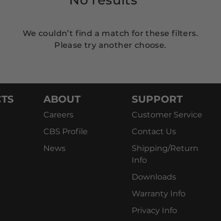
We couldn’t find a match for these filters.
Please try another choose.
TS
ABOUT
SUPPORT
Careers
Customer Service
CBS Profile
Contact Us
News
Shipping/Return
Info
Downloads
Warranty Info
Privacy Info