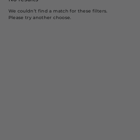
We couldn’t find a match for these filters.
Please try another choose.