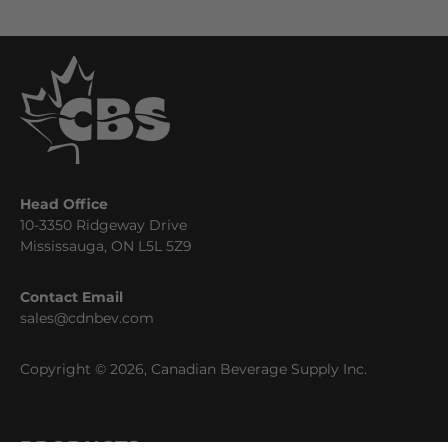
Head Office
10-3350 Ridgeway Drive
Mississauga, ON L5L 5Z9
Contact Email
sales@cdnbev.com
Copyright © 2026, Canadian Beverage Supply Inc.