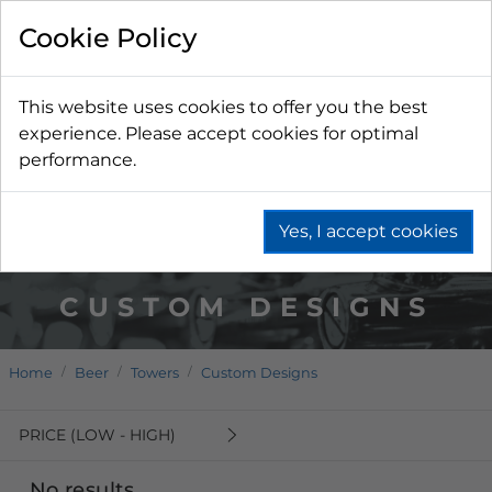
Cookie Policy
This website uses cookies to offer you the best
experience. Please accept cookies for optimal
performance.
Yes, I accept cookies
CUSTOM DESIGNS
Home
Beer
Towers
Custom Designs
PRICE (LOW - HIGH)
No results