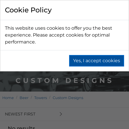
Cookie Policy
This website uses cookies to offer you the best
experience. Please accept cookies for optimal
performance.
Yes, I accept cookies
CUSTOM DESIGNS
Home
Beer
Towers
Custom Designs
NEWEST FIRST
No results