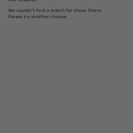
We couldn’t find a match for these filters.
Please try another choose.