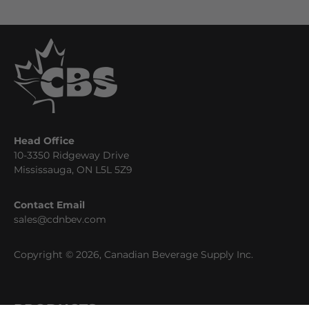
Head Office
10-3350 Ridgeway Drive
Mississauga, ON L5L 5Z9
Contact Email
sales@cdnbev.com
Copyright © 2026, Canadian Beverage Supply Inc.