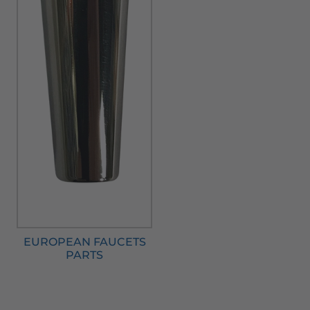
EUROPEAN FAUCETS
PARTS