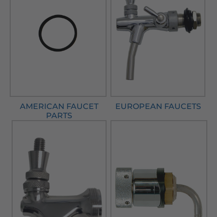
AMERICAN FAUCET
EUROPEAN FAUCETS
PARTS