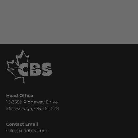
Head Office
10-3350 Ridgeway Drive
Mississauga, ON L5L 5Z9
Contact Email
sales@cdnbev.com