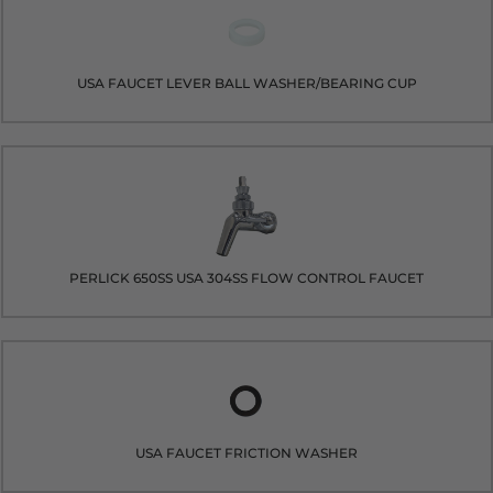
USA FAUCET LEVER BALL WASHER/BEARING CUP
PERLICK 650SS USA 304SS FLOW CONTROL FAUCET
USA FAUCET FRICTION WASHER