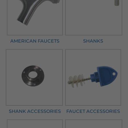
AMERICAN FAUCETS
SHANKS
SHANK ACCESSORIES
FAUCET ACCESSORIES