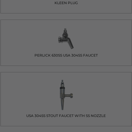
KLEEN PLUG
PERLICK 630SS USA 304SS FAUCET
USA 304SS STOUT FAUCET WITH SS NOZZLE