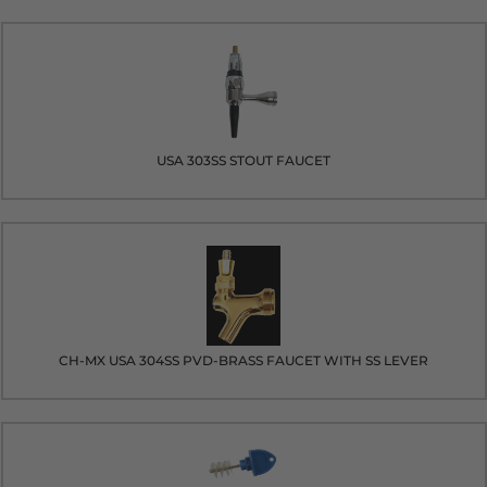
USA 303SS STOUT FAUCET
CH-MX USA 304SS PVD-BRASS FAUCET WITH SS LEVER