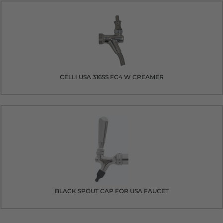
CELLI USA 316SS FC4 W CREAMER
BLACK SPOUT CAP FOR USA FAUCET