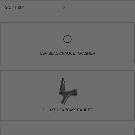
SORT BY
USA BLACK FAUCET WASHER
CH-MX USA 304SS FAUCET