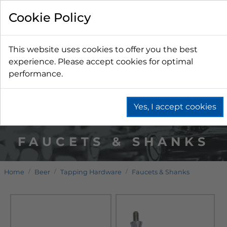
Cookie Policy
This website uses cookies to offer you the best
experience. Please accept cookies for optimal
performance.
Yes, I accept cookies
FAUCETS & SHANKS
Home
Beer
Tapping Hardware
Faucets & Shanks