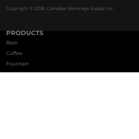
Copyright © 2026, Canadian Beverage Supply Inc.
PRODUCTS
Beer
Coffee
Fountain
Water
Wine
ABOUT
Careers
CBS Profile
News
SUPPORT