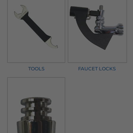
TOOLS
FAUCET LOCKS