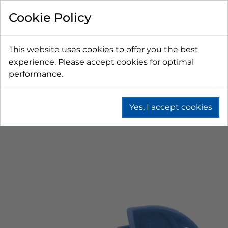
Cookie Policy
This website uses cookies to offer you the best
experience. Please accept cookies for optimal
performance.
Yes, I accept cookies
Home
Beer
Tapping Hardware
Faucets & Shanks