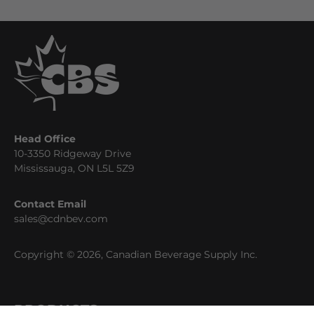
Head Office
10-3350 Ridgeway Drive
Mississauga, ON L5L 5Z9
Contact Email
sales@cdnbev.com
Copyright © 2026, Canadian Beverage Supply Inc.
PRODUCTS