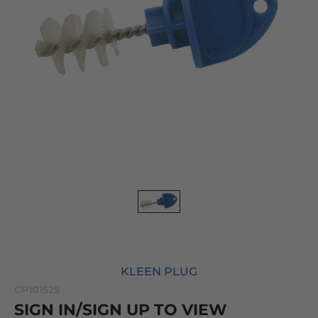
KLEEN PLUG
CP101525
SIGN IN/SIGN UP TO VIEW