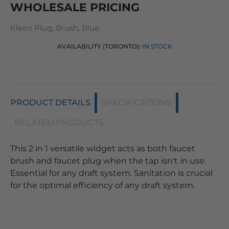
WHOLESALE PRICING
Kleen Plug, Brush, Blue
AVAILABILITY (TORONTO):
IN STOCK
PRODUCT DETAILS
SPECIFICATIONS
RELATED PRODUCTS
This 2 in 1 versatile widget acts as both faucet
brush and faucet plug when the tap isn't in use.
Essential for any draft system. Sanitation is crucial
for the optimal efficiency of any draft system.