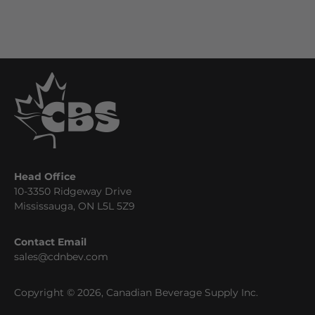
Head Office
10-3350 Ridgeway Drive
Mississauga, ON L5L 5Z9
Contact Email
sales@cdnbev.com
Copyright © 2026, Canadian Beverage Supply Inc.