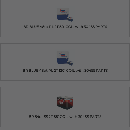
BR BLUE 48qt PL 2T 50' COIL with 304SS PARTS
BR BLUE 48qt PL 2T 120' COIL with 304SS PARTS
BR 54qt SS 2T 85' COIL with 304SS PARTS