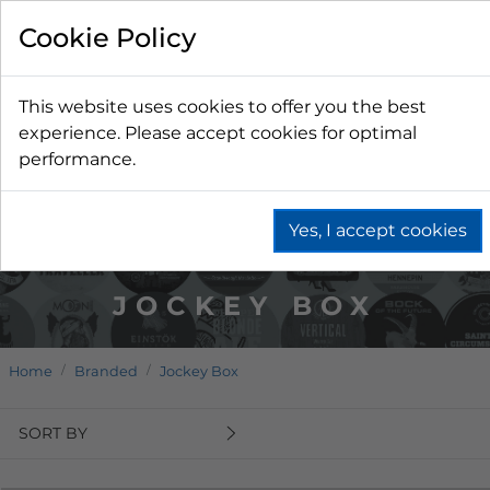
Cookie Policy
This website uses cookies to offer you the best
experience. Please accept cookies for optimal
performance.
Yes, I accept cookies
JOCKEY BOX
Home
Branded
Jockey Box
SORT BY