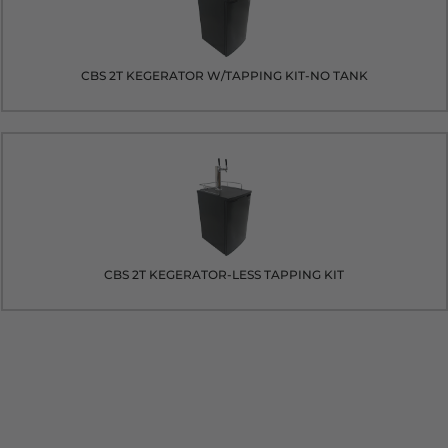
CBS 2T KEGERATOR W/TAPPING KIT-NO TANK
CBS 2T KEGERATOR-LESS TAPPING KIT