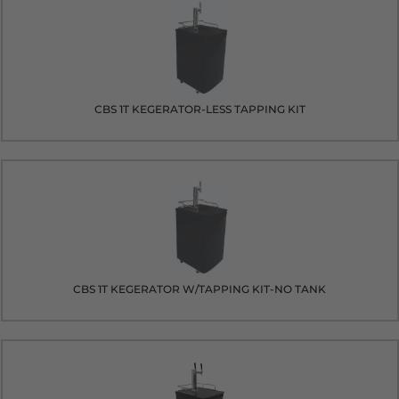
CBS 1T KEGERATOR-LESS TAPPING KIT
CBS 1T KEGERATOR W/TAPPING KIT-NO TANK