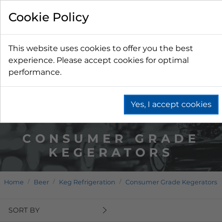
Cookie Policy
This website uses cookies to offer you the best
experience. Please accept cookies for optimal
performance.
Yes, I accept cookies
CONSUMER GRADE
KEGERATORS
Home
Beer
Keg Refrigeration
Consumer Grade Kegerators
SORT BY