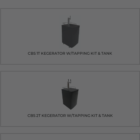
CBS 1T KEGERATOR W/TAPPING KIT & TANK
CBS 2T KEGERATOR W/TAPPING KIT & TANK