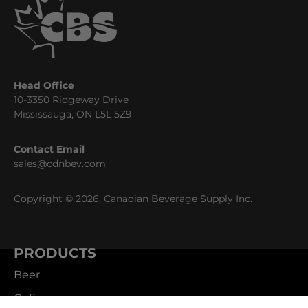
Head Office
10-3350 Ridgeway Drive
Mississauga, ON L5L 5Z9
Contact Email
sales@cdnbev.com
Copyright © 2026, Canadian Beverage Supply Inc.
PRODUCTS
Beer
Coffee