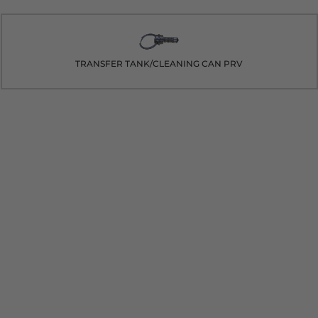
TRANSFER TANK/CLEANING CAN PRV