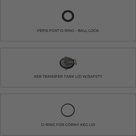
PEPSI POST O-RING - BALL LOCK
AEB TRANSFER TANK LID W/SAFETY
O-RING FOR CORNY KEG LID