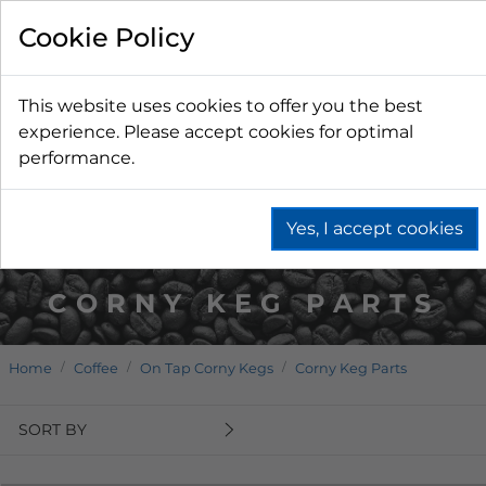
Cookie Policy
This website uses cookies to offer you the best
experience. Please accept cookies for optimal
performance.
Yes, I accept cookies
CORNY KEG PARTS
Home
Coffee
On Tap Corny Kegs
Corny Keg Parts
SORT BY