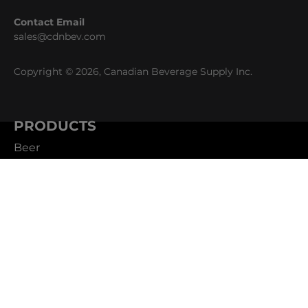
Contact Email
sales@cdnbev.com
Copyright © 2026, Canadian Beverage Supply Inc.
PRODUCTS
Beer
Coffee
Fountain
Water
Wine
ABOUT
Careers