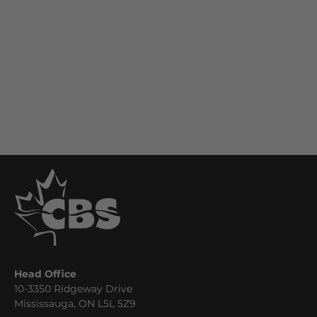
Head Office
10-3350 Ridgeway Drive
Mississauga, ON L5L 5Z9