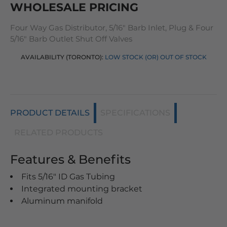
WHOLESALE PRICING
Four Way Gas Distributor, 5/16" Barb Inlet, Plug & Four
5/16" Barb Outlet Shut Off Valves
AVAILABILITY (TORONTO):
LOW STOCK (OR) OUT OF STOCK
PRODUCT DETAILS
SPECIFICATIONS
RELATED PRODUCTS
Features & Benefits
Fits 5/16" ID Gas Tubing
Integrated mounting bracket
Aluminum manifold