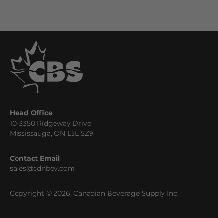
Head Office
10-3350 Ridgeway Drive
Mississauga, ON L5L 5Z9
Contact Email
sales@cdnbev.com
Copyright © 2026, Canadian Beverage Supply Inc.