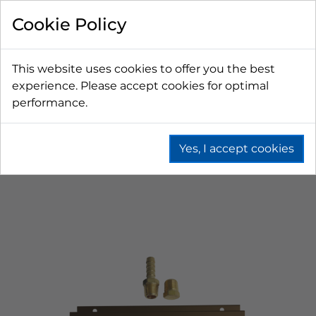
Cookie Policy
This website uses cookies to offer you the best
experience. Please accept cookies for optimal
performance.
Yes, I accept cookies
Home
Beer
Co2 & N2 Equipment
Gas Distributors