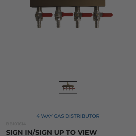
4 WAY GAS DISTRIBUTOR
BB101614
SIGN IN/SIGN UP TO VIEW