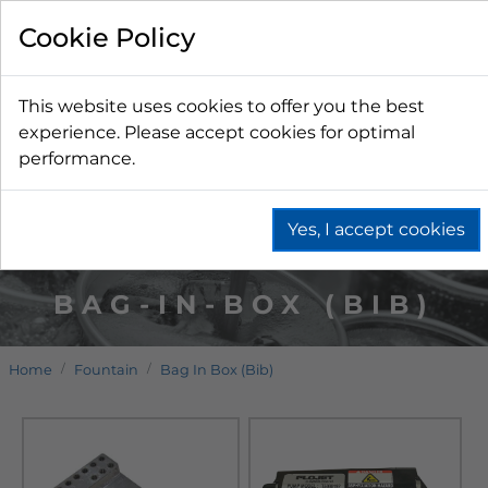
Cookie Policy
This website uses cookies to offer you the best
experience. Please accept cookies for optimal
performance.
Yes, I accept cookies
BAG-IN-BOX (BIB)
Home
Fountain
Bag In Box (Bib)