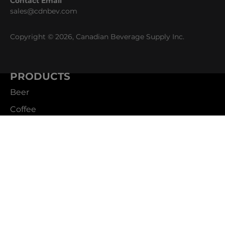
Contact Email
sales@cdnbev.com
Copyright © 2026, Canadian Beverage Supply Inc.
PRODUCTS
Beer
Coffee
Fountain
Water
Wine
ABOUT
Careers
CBS Profile