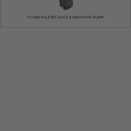
FJ G80 PULPJET JUICE & SMOOTHIE PUMP