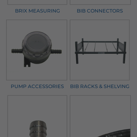
BRIX MEASURING
BIB CONNECTORS
PUMP ACCESSORIES
BIB RACKS & SHELVING