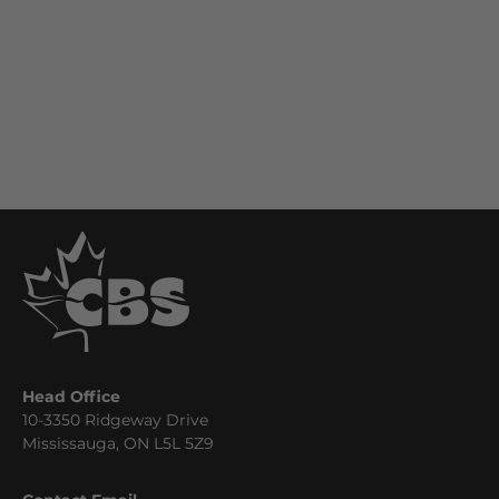
Head Office
10-3350 Ridgeway Drive
Mississauga, ON L5L 5Z9