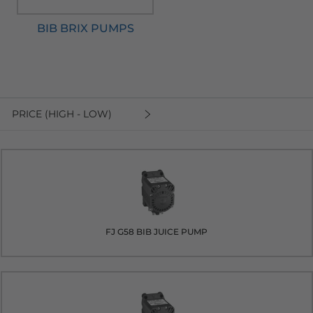
BIB BRIX PUMPS
PRICE (HIGH - LOW)
FJ G58 BIB JUICE PUMP