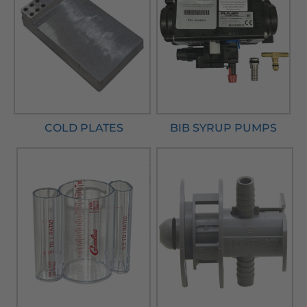
COLD PLATES
BIB SYRUP PUMPS