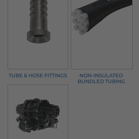
TUBE & HOSE FITTINGS
NON-INSULATED
BUNDLED TUBING