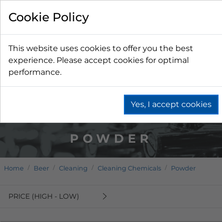
Cookie Policy
This website uses cookies to offer you the best
experience. Please accept cookies for optimal
performance.
Yes, I accept cookies
POWDER
Home
Beer
Cleaning
Cleaning Chemicals
Powder
PRICE (HIGH - LOW)