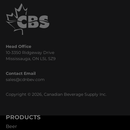
Head Office
10-3350 Ridgeway Drive
Mississauga, ON L5L 5Z9
Contact Email
sales@cdnbev.com
Copyright © 2026, Canadian Beverage Supply Inc.
PRODUCTS
Beer