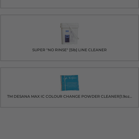
SUPER "NO RINSE" [5lb] LINE CLEANER
TM DESANA MAX IC COLOUR CHANGE POWDER CLEANER[1.9oz packet]