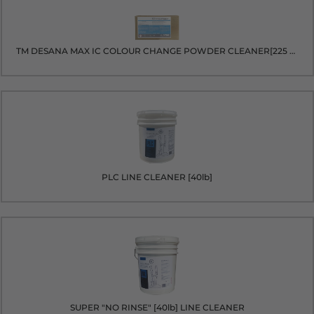
TM DESANA MAX IC COLOUR CHANGE POWDER CLEANER[225 packets]
PLC LINE CLEANER [40lb]
SUPER "NO RINSE" [40lb] LINE CLEANER