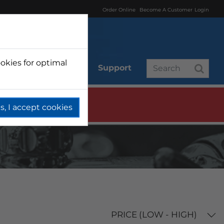
Order Online
Become A Customer
Login
okies for optimal
r
Branded
Support
s, I accept cookies
PRICE (LOW - HIGH)