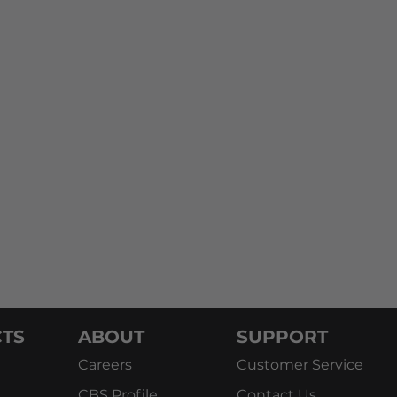
TS
ABOUT
SUPPORT
Careers
Customer Service
CBS Profile
Contact Us