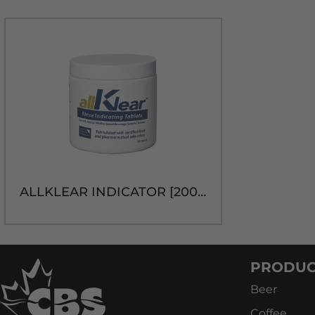
ALLKLEAR INDICATOR [200 tablets]discontinued Jan 11/2024
PRODUC
Beer
Coffee