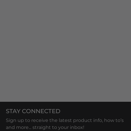
STAY CONNECTED
Sign up to receive the latest product info, how to’s
and more... straight to your inbox!