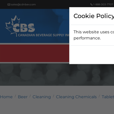
sales@cdnbev.com
1-888-303-7707
Cookie Polic
This website uses c
Beer
performance.
Home
Beer
Cleaning
Cleaning Chemicals
Table