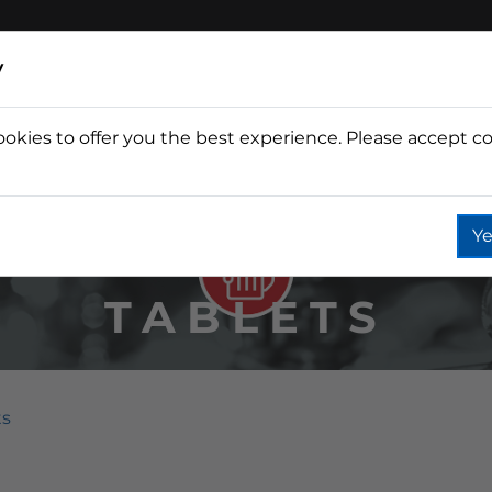
y
ookies to offer you the best experience. Please accept co
Wine
Fountain
Coffee
Wate
Ye
TABLETS
ts