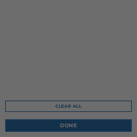
Head Office
10-3350 Ridgeway Drive
Mississauga, ON L5L 5Z9
Contact Email
sales@cdnbev.com
CLEAR ALL
Copyright © 2026, Canadian Beverage Supply Inc.
DONE