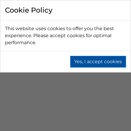
FILTER BY
Cookie Policy
PRICE
This website uses cookies to offer you the best
experience. Please accept cookies for optimal
LESS THAN $50 CAD
$50 CAD - $100 CAD
performance.
$101 CAD - $150 CAD
$151 CAD - $200 CAD
$201 CAD - $300 CAD
Yes, I accept cookies
5L, 15L & 30L BOTTLES
Home
Beer
Cleaning
Plastic Cleaning Bottles
5 L, 15 L & 30 L Bottles
PRICE (HIGH - LOW)