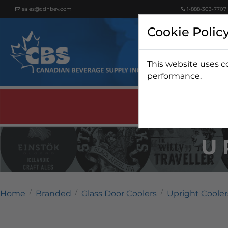
sales@cdnbev.com
1-888-303-7707
Cookie Polic
This website uses c
Beer
performance.
U
Home
Branded
Glass Door Coolers
Upright Cooler