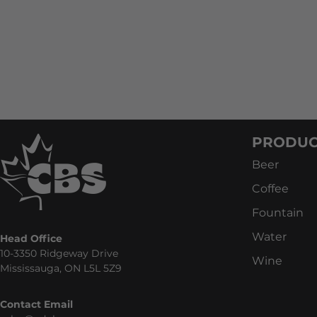
PRODUC
Beer
Coffee
Fountain
Water
Head Office
10-3350 Ridgeway Drive
Wine
Mississauga, ON L5L 5Z9
Contact Email