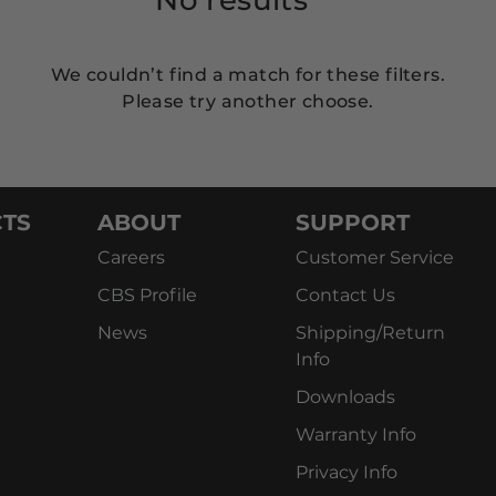
We couldn’t find a match for these filters.
Please try another choose.
TS
ABOUT
SUPPORT
Careers
Customer Service
CBS Profile
Contact Us
News
Shipping/Return
Info
Downloads
Warranty Info
Privacy Info