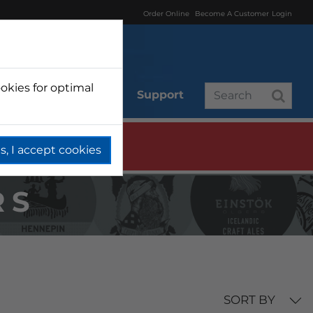
Order Online
Become A Customer
Login
okies for optimal
r
Branded
Support
s, I accept cookies
RS
SORT BY