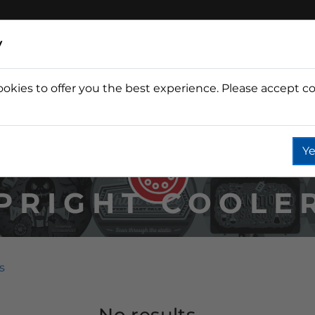
y
ookies to offer you the best experience. Please accept co
Wine
Fountain
Coffee
Wate
Ye
PRIGHT COOLE
s
No results