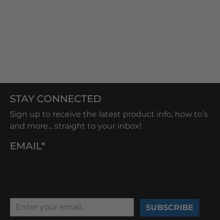
STAY CONNECTED
Sign up to receive the latest product info, how to’s
and more... straight to your inbox!
EMAIL*