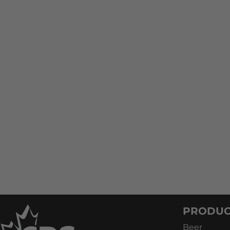
PRODUC
Beer