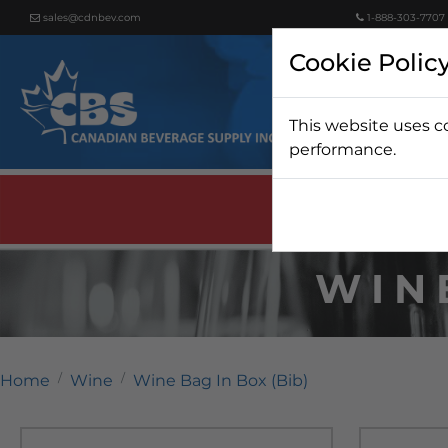
sales@cdnbev.com
1-888-303-7707
Cookie Polic
This website uses c
Beer
performance.
WIN
Home
Wine
Wine Bag In Box (Bib)