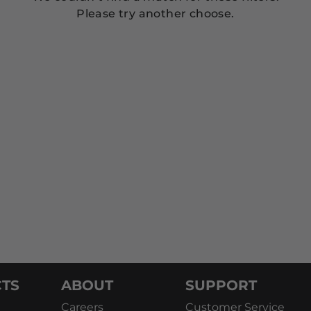
Please try another choose.
TS
ABOUT
SUPPORT
Careers
Customer Service