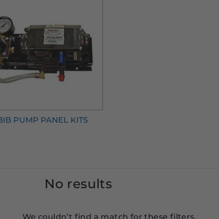
BIB PUMP PANEL KITS
No results
We couldn’t find a match for these filters.