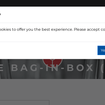
y
ookies to offer you the best experience. Please accept co
Wine
Fountain
Coffee
Wate
Ye
E BAG-IN-BOX (