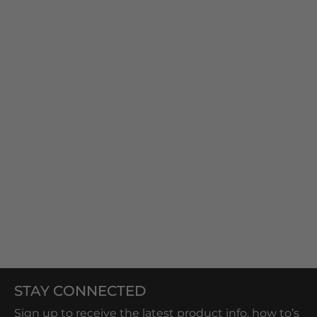
STAY CONNECTED
Sign up to receive the latest product info, how to’s