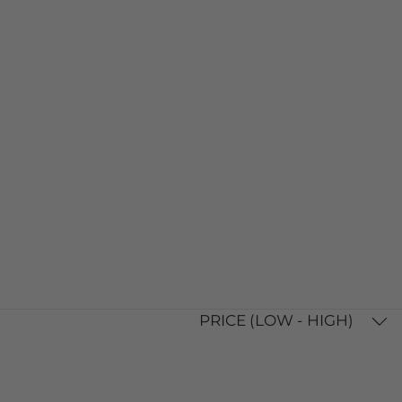
PRICE (LOW - HIGH)