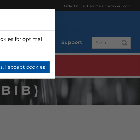
Order Online
Become A Customer
Login
okies for optimal
r
Branded
Support
s, I accept cookies
BIB)