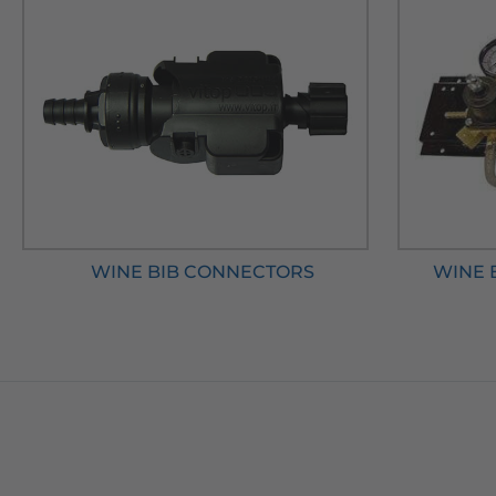
WINE BIB CONNECTORS
WINE 